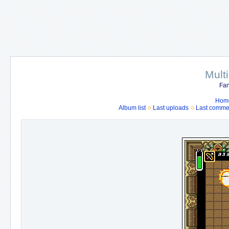
Mult
Fan
Hom
Album list
Last uploads
Last comme