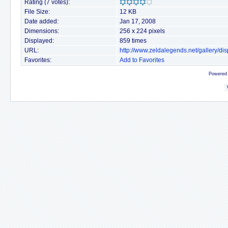
Rating (7 votes):
File Size:
12 KB
Date added:
Jan 17, 2008
Dimensions:
256 x 224 pixels
Displayed:
859 times
URL:
http://www.zeldalegends.net/gallery/
Favorites:
Add to Favorites
Powered