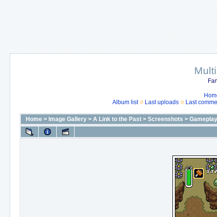
Mult
Fan
Hom
Album list
Last uploads
Last comme
Home
>
Image Gallery
>
A Link to the Past
>
Screenshots
>
Gameplay 