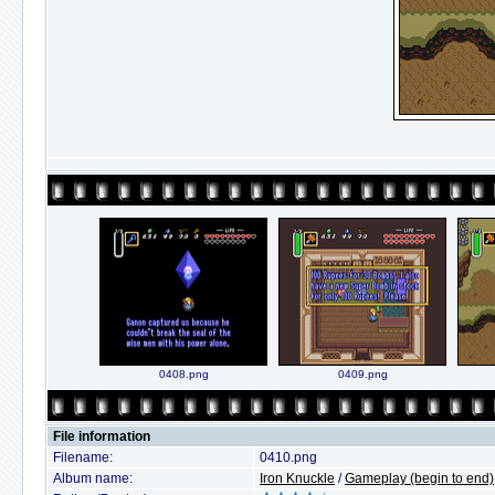
0408.png
0409.png
File information
Filename:
0410.png
Album name:
Iron Knuckle
/
Gameplay (begin to end)