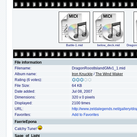
Battle-1.mid
below_deck.mid
Dragon
File information
Filename:
DragonRoostIslandGMv1_1.mid
Album name:
Iron Knuckle
/
The Wind Waker
Rating (6 votes):
File Size:
64 KB
Date added:
Jul 08, 2007
Dimensions:
320 x 0 pixels
Displayed:
2100 times
URL:
http://www.zeldalegends.net/gallery/
Favorites:
Add to Favorites
FaerieEpona
Catchy Tune!
Sage_of_Light