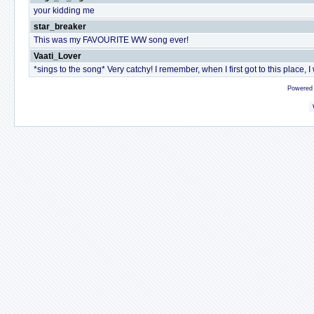
your kidding me
star_breaker
This was my FAVOURITE WW song ever!
Vaati_Lover
*sings to the song* Very catchy! I remember, when I first got to this place, I
Powered