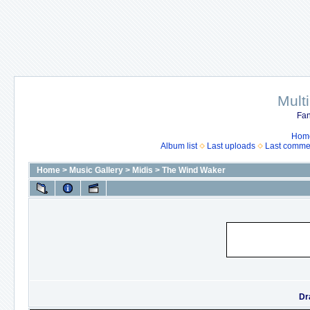
Mult
Fan
Hom
Album list
Last uploads
Last comme
Home
>
Music Gallery
>
Midis
>
The Wind Waker
Dr