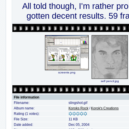
All told though, I'm rather pro
gotten decent results. 59 fr
screenie.png
self pencil.jpg
File information
Filename:
slingshot.gif
Album name:
Koroks Rock
/
Korok's Creations
Rating (1 votes):
File Size:
11 KB
Date added:
Dec 05, 2004