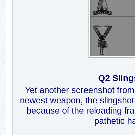
Q2 Sling
Yet another screenshot from
newest weapon, the slingshot. I
because of the reloading fr
pathetic h