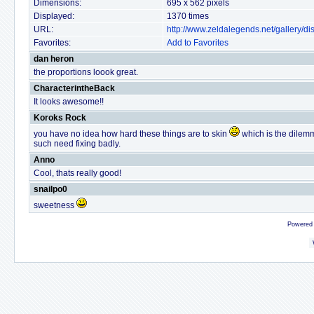
Dimensions:
695 x 562 pixels
Displayed:
1370 times
URL:
http://www.zeldalegends.net/gallery/
Favorites:
Add to Favorites
dan heron
the proportions loook great.
CharacterintheBack
It looks awesome!!
Koroks Rock
you have no idea how hard these things are to skin
which is the dilemma
such need fixing badly.
Anno
Cool, thats really good!
snailpo0
sweetness
Powered