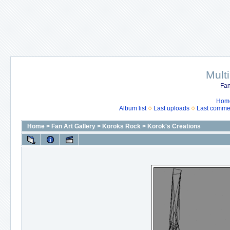
Mult
Fan
Hom
Album list
Last uploads
Last comme
Home
>
Fan Art Gallery
>
Koroks Rock
>
Korok's Creations