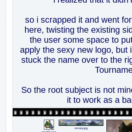
so i scrapped it and went fo
here, twisting the existing s
the user some space to put t
apply the sexy new logo, but i 
stuck the name over to the ri
Tourname
So the root subject is not mine,
it to work as a b
snowy.jpg
small2.png