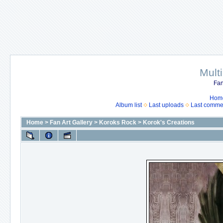
Mult
Fan
Hom
Album list
Last uploads
Last comme
Home
>
Fan Art Gallery
>
Koroks Rock
>
Korok's Creations