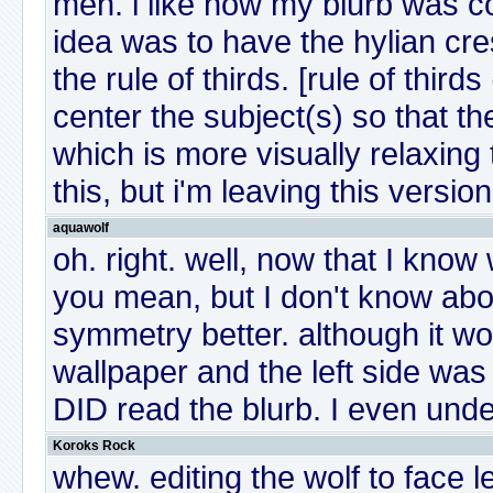
meh. i like how my blurb was 
idea was to have the hylian crest
the rule of thirds. [rule of thir
center the subject(s) so that th
which is more visually relaxing
this, but i'm leaving this version
aquawolf
oh. right. well, now that I know 
you mean, but I don't know about
symmetry better. although it wo
wallpaper and the left side was
DID read the blurb. I even under
Koroks Rock
whew. editing the wolf to face l