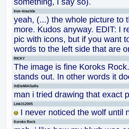
something, I say so).
Iron~knuckle
yeah, (...) the whole picture to
more. Kudos anyway. EDIT: I rel
pic with icons, but if you want 
words to the left side that are o
RICKY
The image is fine Koroks Rock...
stands out. In other words it d
AtEteMiAGaRe
man i tried drawing that exact 
Link312005
I never noticed the wolf until
Koroks Rock