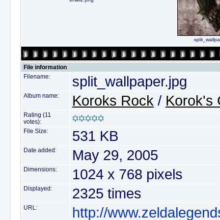
split_wallp
File information
Filename:
split_wallpaper.jpg
Album name:
Koroks Rock
/
Korok's 
Rating (11
votes):
File Size:
531 KB
Date added:
May 29, 2005
Dimensions:
1024 x 768 pixels
Displayed:
2325 times
URL:
http://www.zeldalegend