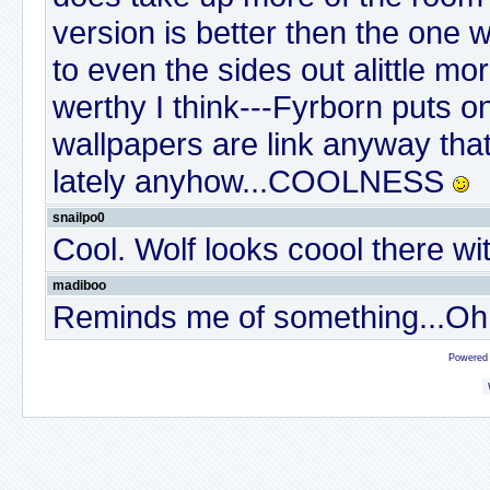
version is better then the one w
to even the sides out alittle more
werthy I think---Fyrborn puts o
wallpapers are link anyway tha
lately anyhow...COOLNESS
snailpo0
Cool. Wolf looks coool there wi
madiboo
Reminds me of something...Oh ye
Powered