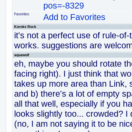
pos=-8329
Favorites:
Add to Favorites
Koroks Rock
it's not a perfect use of rule-of-t
works. suggestions are welcom
aquawolf
eh, maybe you should rotate the 
facing right). I just think that w
takes up more area than Link, so
and b) there's a lot of empty s
all that well, especially if you h
looks slightly too... crowded? I d
(no, I am not saying it to be nice,