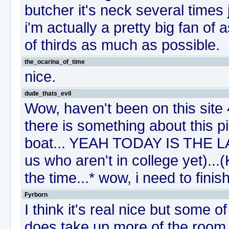
butcher it's neck several times 
i'm actually a pretty big fan of 
of thirds as much as possible.
the_ocarina_of_time
nice.
dude_thats_evil
Wow, haven't been on this site 4
there is something about this pic
boat... YEAH TODAY IS THE L
us who aren't in college yet).
the time...* wow, i need to fin
Fyrborn
I think it's real nice but some o
does take up more of the room th