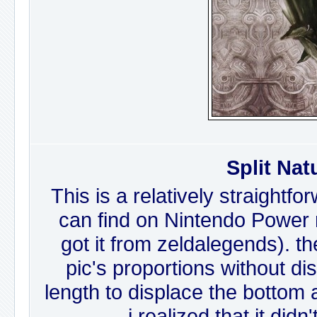
Split Nat
This is a relatively straightfo
can find on Nintendo Power m
got it from zeldalegends). th
pic's proportions without dis
length to displace the bottom a
i realized that it did