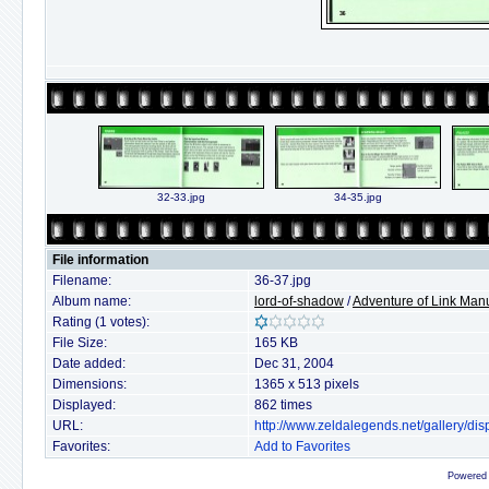
32-33.jpg
34-35.jpg
File information
Filename:
36-37.jpg
Album name:
lord-of-shadow
/
Adventure of Link Man
Rating (1 votes):
File Size:
165 KB
Date added:
Dec 31, 2004
Dimensions:
1365 x 513 pixels
Displayed:
862 times
URL:
http://www.zeldalegends.net/gallery/d
Favorites:
Add to Favorites
Powered