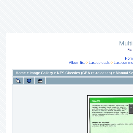
Mult
Fan
Hom
Album list
Last uploads
Last comme
Home
>
Image Gallery
>
NES Classics (GBA re-releases)
>
Manual S