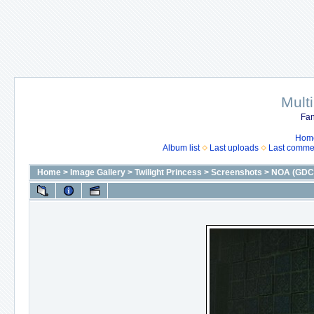
Mult
Fan
Hom
Album list
Last uploads
Last comme
Home
>
Image Gallery
>
Twilight Princess
>
Screenshots
>
NOA (GDC