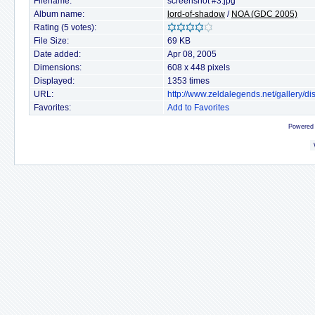
Filename:
screenshot #3.jpg
Album name:
lord-of-shadow
/
NOA (GDC 2005)
Rating (5 votes):
File Size:
69 KB
Date added:
Apr 08, 2005
Dimensions:
608 x 448 pixels
Displayed:
1353 times
URL:
http://www.zeldalegends.net/gallery/
Favorites:
Add to Favorites
Powered