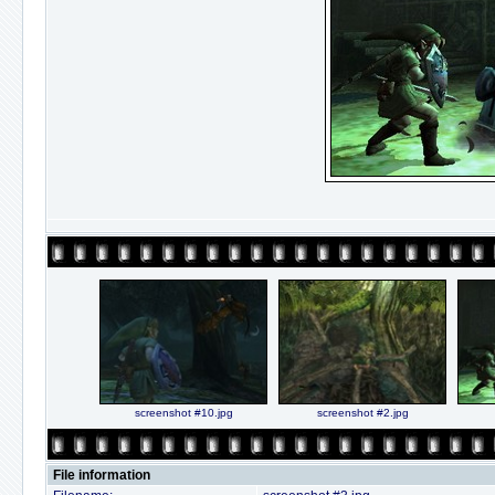
screenshot #10.jpg
screenshot #2.jpg
File information