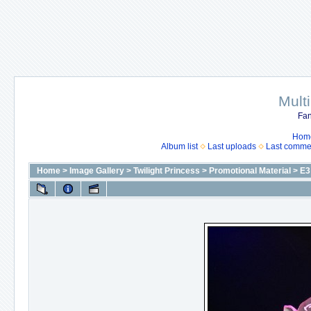
Mult
Fan
Hom
Album list
Last uploads
Last comme
Home
>
Image Gallery
>
Twilight Princess
>
Promotional Material
>
E3