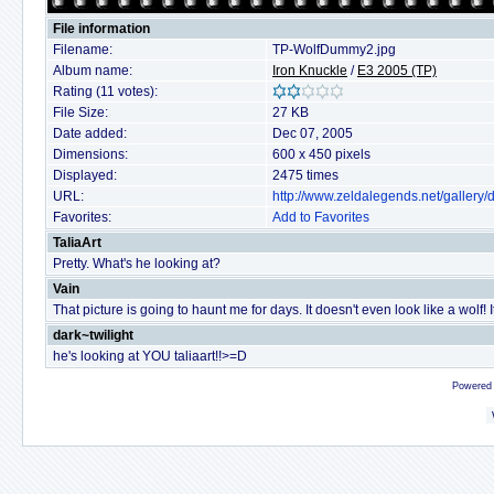
File information
Filename:
TP-WolfDummy2.jpg
Album name:
Iron Knuckle
/
E3 2005 (TP)
Rating (11 votes):
File Size:
27 KB
Date added:
Dec 07, 2005
Dimensions:
600 x 450 pixels
Displayed:
2475 times
URL:
http://www.zeldalegends.net/galler
Favorites:
Add to Favorites
TaliaArt
Pretty. What's he looking at?
Vain
That picture is going to haunt me for days. It doesn't even look like a wolf! I
dark~twilight
he's looking at YOU taliaart!!>=D
Powered