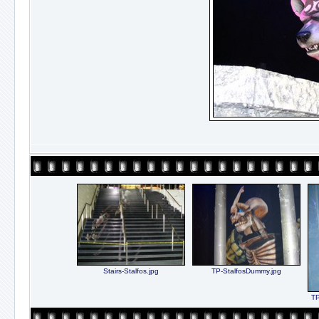
Stairs-Stalfos.jpg
TP-StalfosDummy.jpg
TP