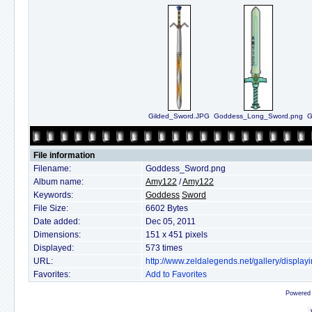
Gilded_Sword.JPG
Goddess_Long_Sword.png
G
File information
Filename:
Goddess_Sword.png
Album name:
Amy122
/
Amy122
Keywords:
Goddess
Sword
File Size:
6602 Bytes
Date added:
Dec 05, 2011
Dimensions:
151 x 451 pixels
Displayed:
573 times
URL:
http://www.zeldalegends.net/gallery/displ
Favorites:
Add to Favorites
Powered