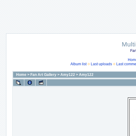
Mult
Fan
Hom
Album list
Last uploads
Last comme
Home
>
Fan Art Gallery
>
Amy122
>
Amy122