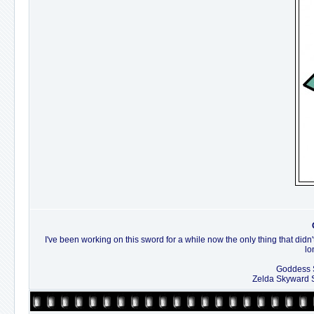
I've been working on this sword for a while now the only thing that didn'
lo
Goddess S
Zelda Skyward 