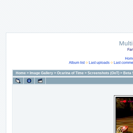
Mult
Fan
Hom
Album list
Last uploads
Last comme
Home
>
Image Gallery
>
Ocarina of Time
>
Screenshots (OoT)
>
Beta 