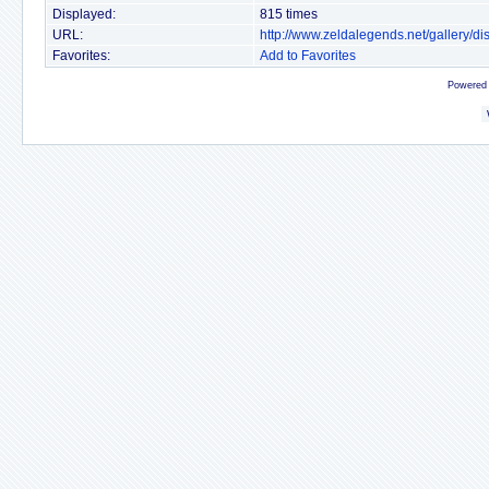
Displayed:
815 times
URL:
http://www.zeldalegends.net/gallery/
Favorites:
Add to Favorites
Powered