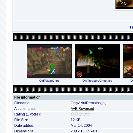
F
OldTektite2.jpg
OldTreasureChest.jpg
O
File information
Filename:
OnlyANutRemains.jpg
Album name:
A+B Reversed
Rating (1 votes):
File Size:
12 KB
Date added:
Mar 14, 2004
Dimensions:
200 x 150 pixels