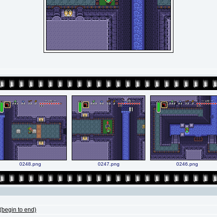
0248.png
0247.png
0246.png
begin to end)