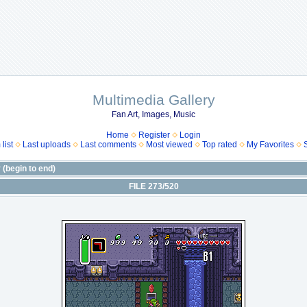
Multimedia Gallery
Fan Art, Images, Music
Home
Register
Login
list
Last uploads
Last comments
Most viewed
Top rated
My Favorites
(begin to end)
FILE 273/520