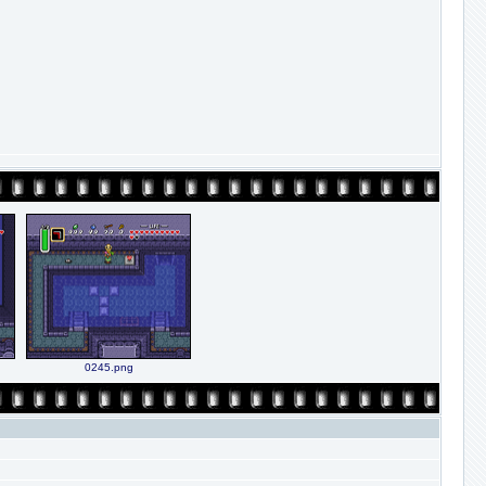
0245.png