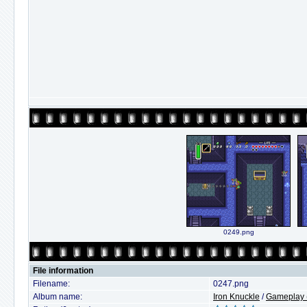
0249.png
File information
Filename:
0247.png
Album name:
Iron Knuckle
/
Gameplay (