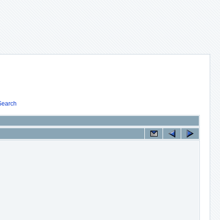
Search