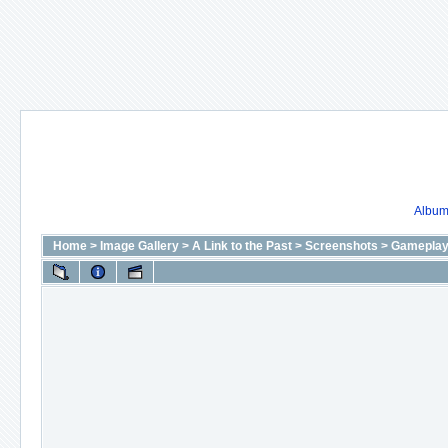
Album 
Home
>
Image Gallery
>
A Link to the Past
>
Screenshots
>
Gameplay 