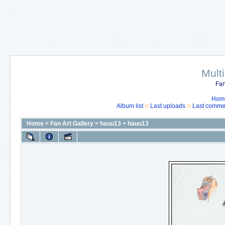
Mult
Fan
Hom
Album list
Last uploads
Last comme
Home
>
Fan Art Gallery
>
hauu13
>
hauu13