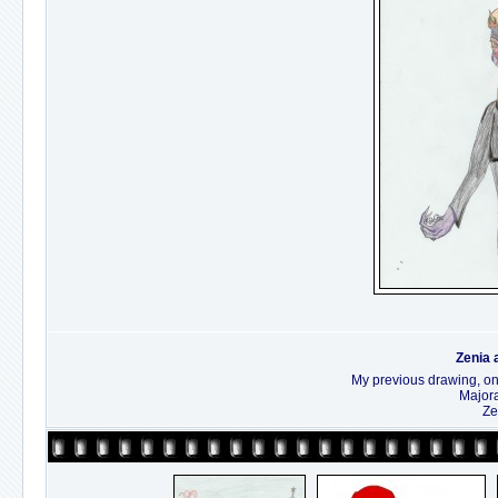
Zenia 
My previous drawing, only
Majora
Ze