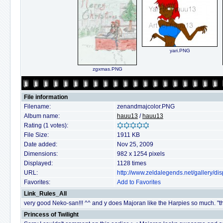
yari.PNG
zgxmas.PNG
File information
Filename:
zenandmajcolor.PNG
Album name:
hauu13
/
hauu13
Rating (1 votes):
File Size:
1911 KB
Date added:
Nov 25, 2009
Dimensions:
982 x 1254 pixels
Displayed:
1128 times
URL:
http://www.zeldalegends.net/gallery/
Favorites:
Add to Favorites
Link_Rules_All
very good Neko-san!!! ^^ and y does Majoran like the Harpies so much. "the
Princess of Twilight