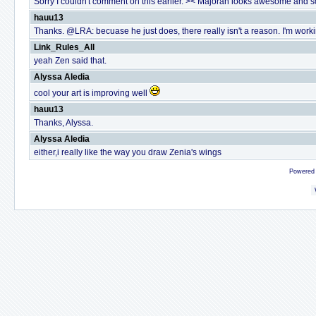
Sorry I couldn't comment on this earlier. >< Majoran looks awesome and so 
hauu13
Thanks. @LRA: becuase he just does, there really isn't a reason. I'm working
Link_Rules_All
yeah Zen said that.
Alyssa Aledia
cool your art is improving well
hauu13
Thanks, Alyssa.
Alyssa Aledia
either,i really like the way you draw Zenia's wings
Powered