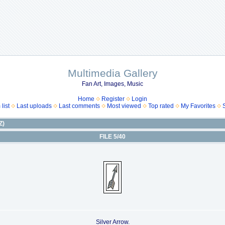
Multimedia Gallery
Fan Art, Images, Music
Home
Register
Login
list
Last uploads
Last comments
Most viewed
Top rated
My Favorites
Z)
FILE 5/40
Silver Arrow.