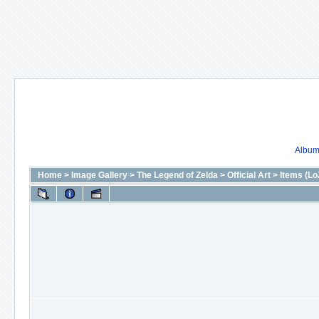
Album 
Home
>
Image Gallery
>
The Legend of Zelda
>
Official Art
>
Items (Lo