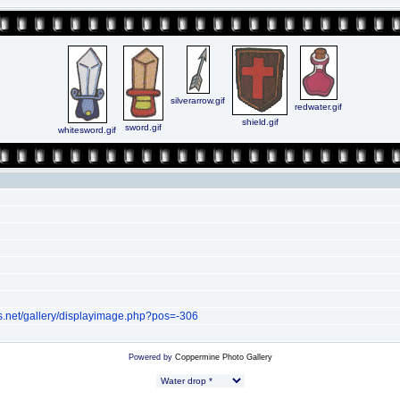
silverarrow.gif
redwater.gif
shield.gif
sword.gif
whitesword.gif
s.net/gallery/displayimage.php?pos=-306
Powered by
Coppermine Photo Gallery