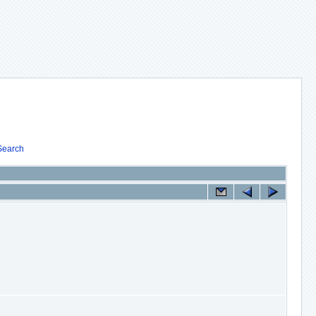
Search