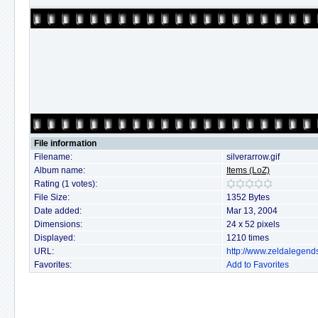
File information
Filename:
silverarrow.gif
Album name:
Items (LoZ)
Rating (1 votes):
File Size:
1352 Bytes
Date added:
Mar 13, 2004
Dimensions:
24 x 52 pixels
Displayed:
1210 times
URL:
http://www.zeldalegend
Favorites:
Add to Favorites