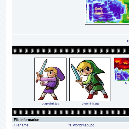
T
fs
purplelink.jpg
greenlink.jpg
File information
Filename:
fs_worldmap.jpg