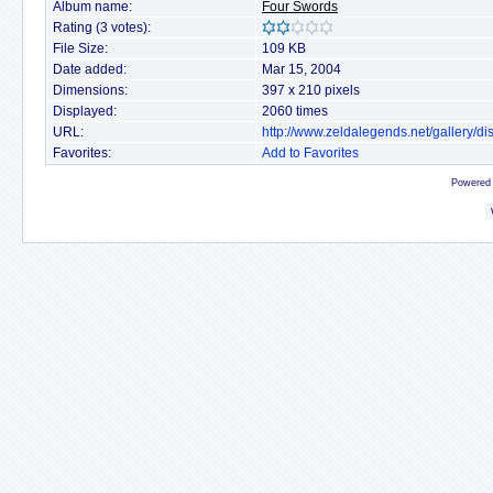
Album name:
Four Swords
Rating (3 votes):
File Size:
109 KB
Date added:
Mar 15, 2004
Dimensions:
397 x 210 pixels
Displayed:
2060 times
URL:
http://www.zeldalegends.net/gallery/
Favorites:
Add to Favorites
Powered