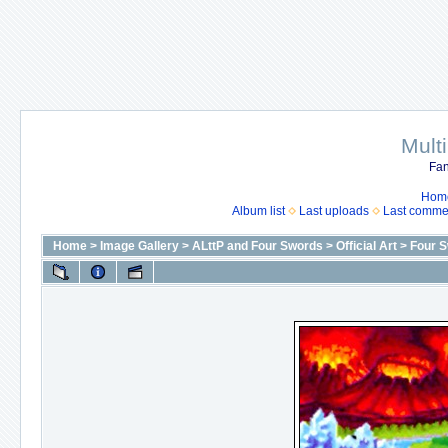
Mult
Fan
Hom
Album list
Last uploads
Last comme
Home
>
Image Gallery
>
ALttP and Four Swords
>
Official Art
>
Four 