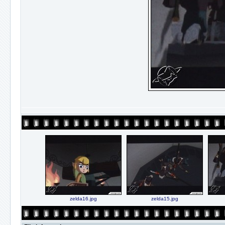
zelda16.jpg
zelda15.jpg