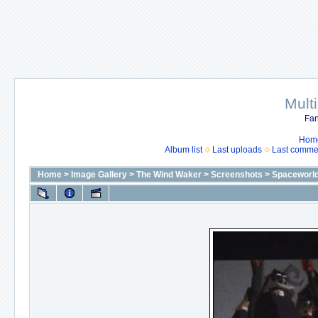
Mult
Fan
Hom
Album list
Last uploads
Last comme
Home
>
Image Gallery
>
The Wind Waker
>
Screenshots
>
Spaceworl