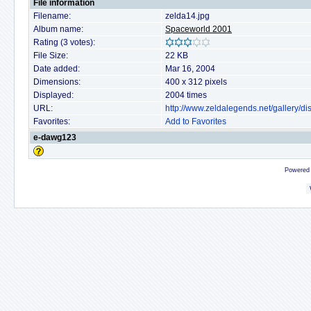
File information
Filename:
zelda14.jpg
Album name:
Spaceworld 2001
Rating (3 votes):
File Size:
22 KB
Date added:
Mar 16, 2004
Dimensions:
400 x 312 pixels
Displayed:
2004 times
URL:
http://www.zeldalegends.net/gallery/
Favorites:
Add to Favorites
e-dawg123
Powered