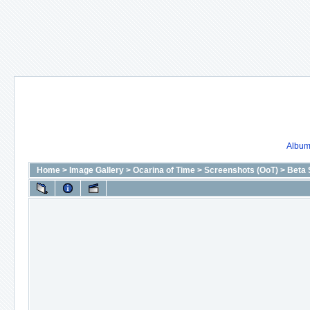
Album 
Home
>
Image Gallery
>
Ocarina of Time
>
Screenshots (OoT)
>
Beta 