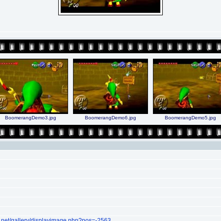
BoomerangDemo3.jpg
BoomerangDemo6.jpg
BoomerangDemo5.jpg
.net/gallery/displayimage.php?pos=-2563