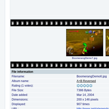
BoomerangDemo7.jpg
File information
Filename:
BoomerangDemo6.jpg
Album name:
A+B Reversed
Rating (1 votes):
File Size:
7386 Bytes
Date added:
Mar 14, 2004
Dimensions:
200 x 146 pixels
Displayed:
907 times
URL:
http://www.zeldalegends