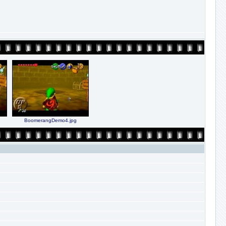
BoomerangDemo4.jpg