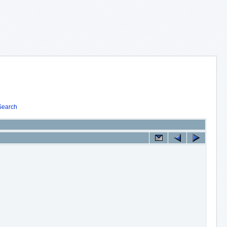
Search