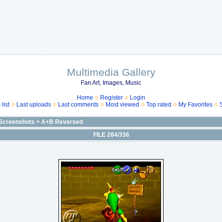
Multimedia Gallery
Fan Art, Images, Music
Home
Register
Login
list
Last uploads
Last comments
Most viewed
Top rated
My Favorites
Screenshots
>
A+B Reversed
FILE 284/336