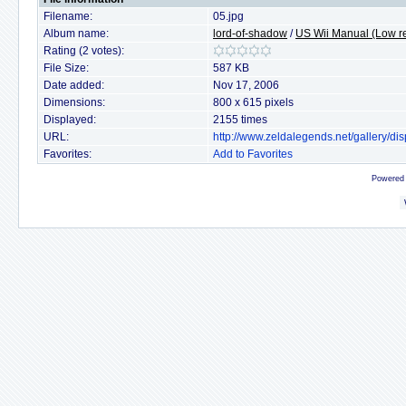
Filename:
05.jpg
Album name:
lord-of-shadow
/
US Wii Manual (Low re
Rating (2 votes):
File Size:
587 KB
Date added:
Nov 17, 2006
Dimensions:
800 x 615 pixels
Displayed:
2155 times
URL:
http://www.zeldalegends.net/gallery/
Favorites:
Add to Favorites
Powered