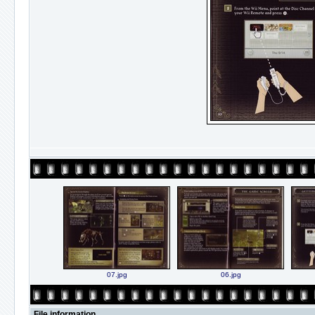
07.jpg
06.jpg
File information