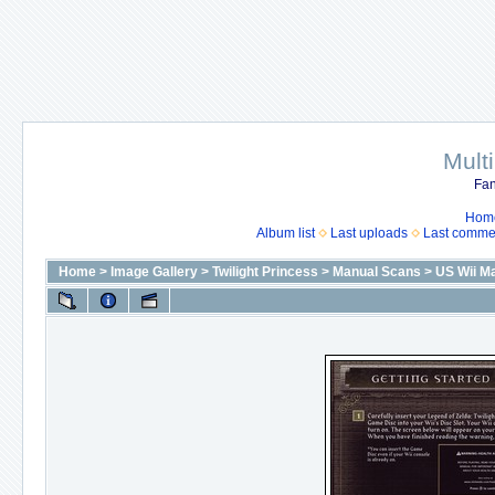
Mult
Fan
Hom
Album list
Last uploads
Last comme
Home
>
Image Gallery
>
Twilight Princess
>
Manual Scans
>
US Wii Ma