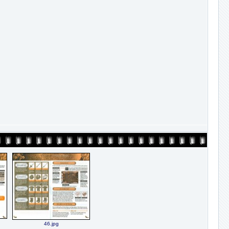
46.jpg