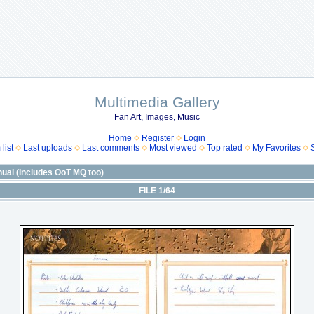
Multimedia Gallery
Fan Art, Images, Music
Home
Register
Login
list
Last uploads
Last comments
Most viewed
Top rated
My Favorites
ual (Includes OoT MQ too)
FILE 1/64