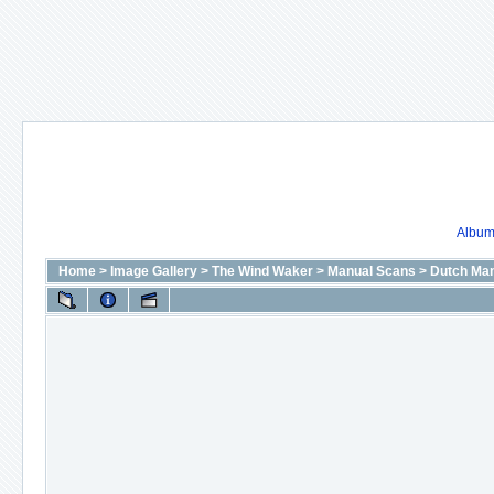
Album 
Home
>
Image Gallery
>
The Wind Waker
>
Manual Scans
>
Dutch Man