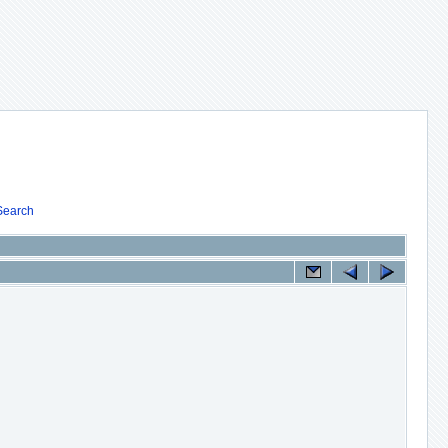
Search