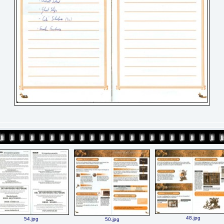
48.jpg
54.jpg
50.jpg