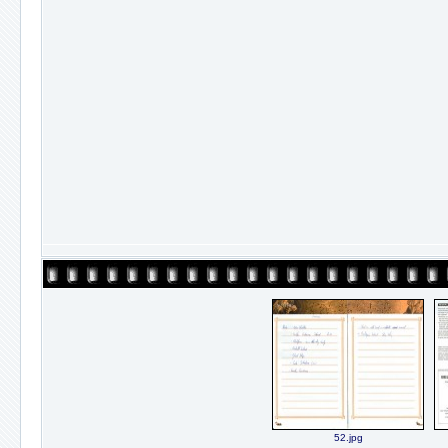
52.jpg