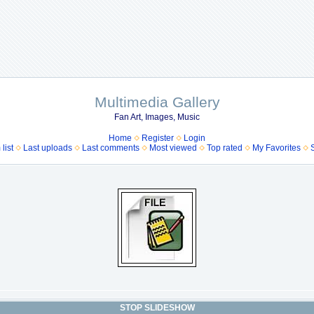
Multimedia Gallery
Fan Art, Images, Music
Home
Register
Login
list
Last uploads
Last comments
Most viewed
Top rated
My Favorites
STOP SLIDESHOW