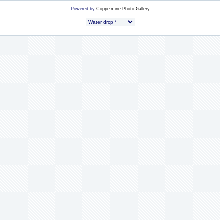
Powered by
Coppermine Photo Gallery