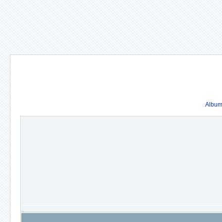
Album 