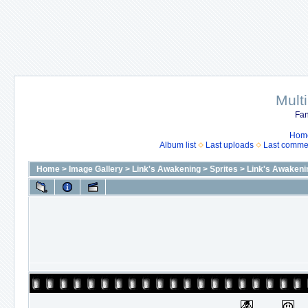
Mult
Fan
Hom
Album list
Last uploads
Last comme
Home
>
Image Gallery
>
Link's Awakening
>
Sprites
>
Link's Awakeni