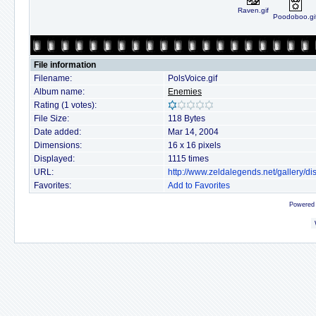
Raven.gif
Poodoboo.gi
File information
Filename:
PolsVoice.gif
Album name:
Enemies
Rating (1 votes):
File Size:
118 Bytes
Date added:
Mar 14, 2004
Dimensions:
16 x 16 pixels
Displayed:
1115 times
URL:
http://www.zeldalegends.net/gallery/
Favorites:
Add to Favorites
Powered