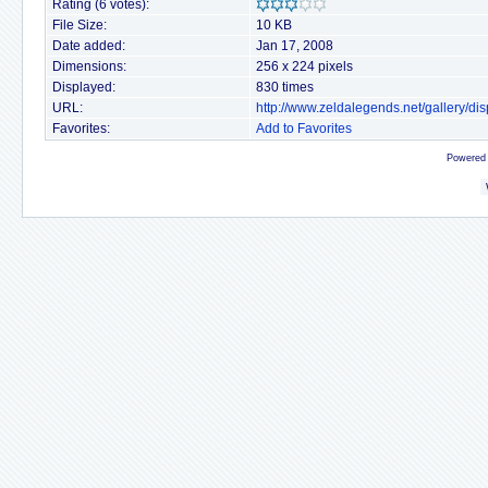
Rating (6 votes):
File Size:
10 KB
Date added:
Jan 17, 2008
Dimensions:
256 x 224 pixels
Displayed:
830 times
URL:
http://www.zeldalegends.net/gallery/
Favorites:
Add to Favorites
Powered