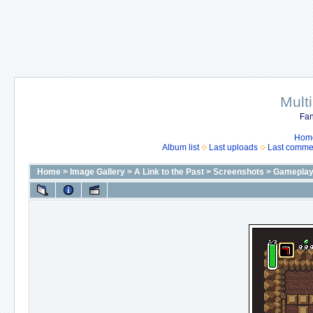
Mult
Fan
Hom
Album list
Last uploads
Last comme
Home
>
Image Gallery
>
A Link to the Past
>
Screenshots
>
Gameplay 