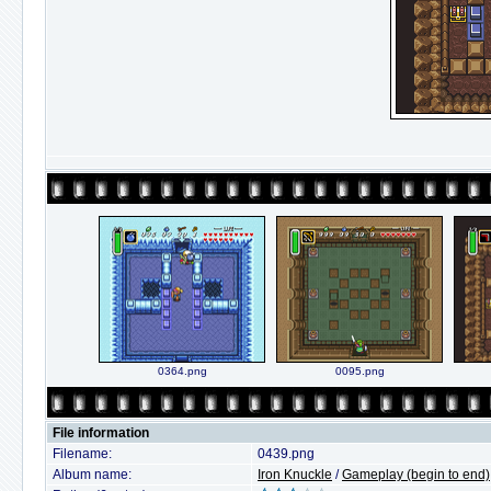
0364.png
0095.png
File information
Filename:
0439.png
Album name:
Iron Knuckle
/
Gameplay (begin to end)