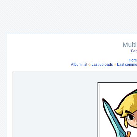
Mult
Fan
Hom
Album list
Last uploads
Last comme