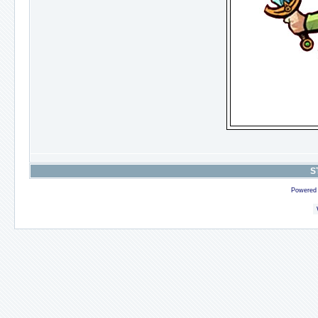
S
Powered