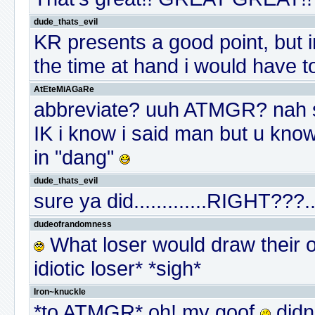
dude_thats_evil
KR presents a good point, but i
the time at hand i would have 
AtEteMiAGaRe
abbreviate? uuh ATMGR? nah st
IK i know i said man but u know
in "dang"
dude_thats_evil
sure ya did.............RIGHT???...
dudeofrandomness
What loser would draw their 
idiotic loser* *sigh*
Iron~knuckle
*to ATMGR* oh! my goof
didn'