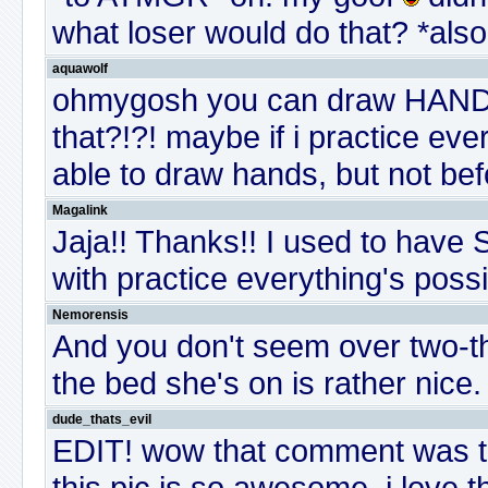
what loser would do that? *also
aquawolf
ohmygosh you can draw HAN
that?!?! maybe if i practice eve
able to draw hands, but not be
Magalink
Jaja!! Thanks!! I used to have
with practice everything's poss
Nemorensis
And you don't seem over two-t
the bed she's on is rather nice.
dude_thats_evil
EDIT! wow that comment was terr
this pic is so awesome, i love 