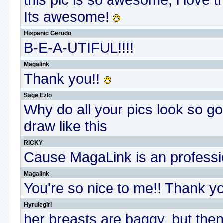
Its awesome!
Hispanic Gerudo
B-E-A-UTIFUL!!!!
Magalink
Thank you!!
Sage Ezlo
Why do all your pics look so 
draw like this
RICKY
Cause MagaLink is an professio
Magalink
You're so nice to me!! Thank y
Hyrulegirl
her breasts are baggy. but then