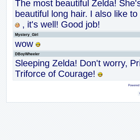
The most beautiful Zelda! She's
beautiful long hair. I also lik
, it's well! Good job!
Mystery_Girl
wow
DBoyWheeler
Sleeping Zelda! Don't worry, Pr
Triforce of Courage!
Powered