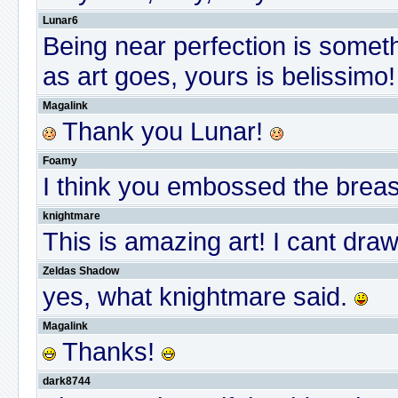
Lunar6
Being near perfection is somethi
as art goes, yours is belissimo!
Magalink
Thank you Lunar!
Foamy
I think you embossed the breas
knightmare
This is amazing art! I cant dra
Zeldas Shadow
yes, what knightmare said.
Magalink
Thanks!
dark8744