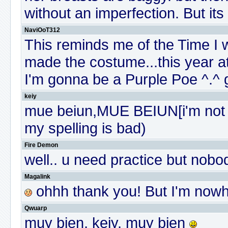
without an imperfection. But its a
NaviOoT312
This reminds me of the Time I
made the costume...this year a
I'm gonna be a Purple Poe ^.^ 
keiy
mue beiun,MUE BEIUN[i'm not s
my spelling is bad)
Fire Demon
well.. u need practice but nobod
Magalink
ohhh thank you! But I'm nowh
Qwuarp
muy bien, keiy, muy bien