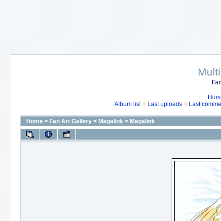
Mult
Fan
Hom
Album list
Last uploads
Last comme
Home
>
Fan Art Gallery
>
Magalink
>
Magalink