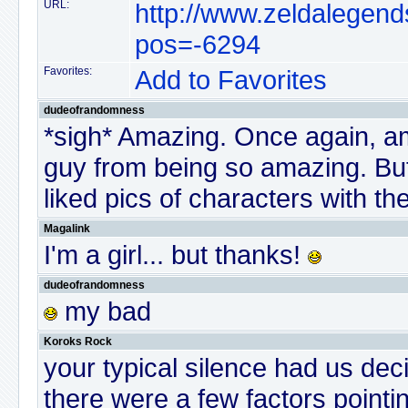
URL:
http://www.zeldalegend
pos=-6294
Favorites:
Add to Favorites
dudeofrandomness
*sigh* Amazing. Once again, a
guy from being so amazing. But 
liked pics of characters with thei
Magalink
I'm a girl... but thanks!
dudeofrandomness
my bad
Koroks Rock
your typical silence had us dec
there were a few factors pointin