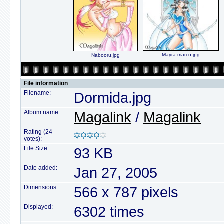
Mayra-marco.jpg
Nabooru.jpg
File information
Filename:
Dormida.jpg
Album name:
Magalink
/
Magalink
Rating (24
votes):
File Size:
93 KB
Date added:
Jan 27, 2005
Dimensions:
566 x 787 pixels
Displayed:
6302 times