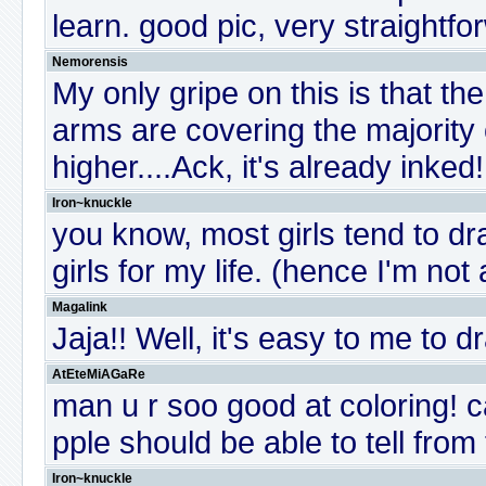
learn. good pic, very straightfo
Nemorensis
My only gripe on this is that th
arms are covering the majority 
higher....Ack, it's already inked
Iron~knuckle
you know, most girls tend to dr
girls for my life. (hence I'm not 
Magalink
Jaja!! Well, it's easy to me to
AtEteMiAGaRe
man u r soo good at coloring! c
pple should be able to tell fro
Iron~knuckle