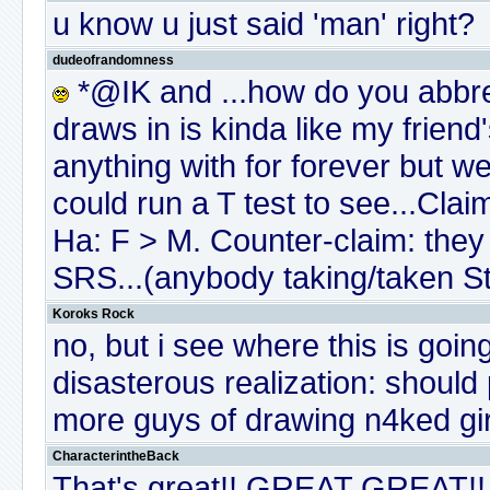
u know u just said 'man' right?
dudeofrandomness
*@IK and ...how do you abbr
draws in is kinda like my frien
anything with for forever but we'r
could run a T test to see...Clai
Ha: F > M. Counter-claim: they
SRS...(anybody taking/taken St
Koroks Rock
no, but i see where this is goin
disasterous realization: should
more guys of drawing n4ked gir
CharacterintheBack
That's great!! GREAT GREAT!!