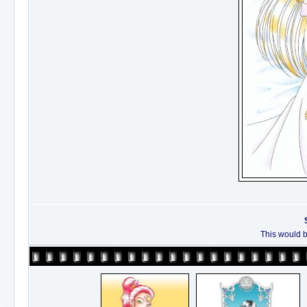
This would b