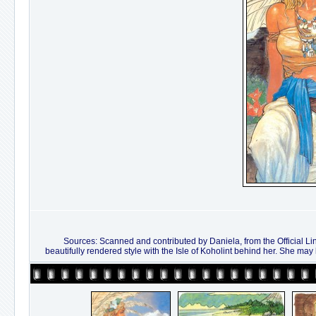
Sources: Scanned and contributed by Daniela, from the Official Li
beautifully rendered style with the Isle of Koholint behind her. She may l