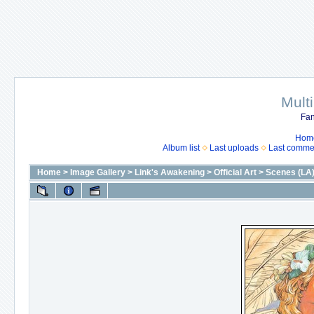
Mult
Fan
Hom
Album list
Last uploads
Last comme
Home
>
Image Gallery
>
Link's Awakening
>
Official Art
>
Scenes (LA