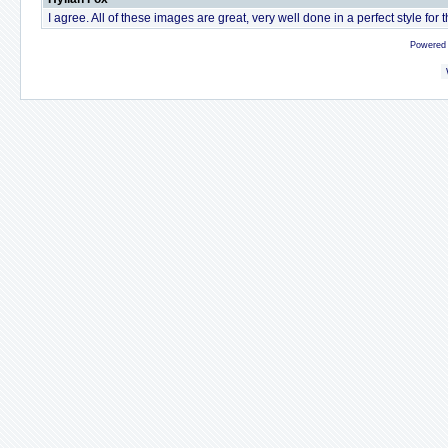
I agree. All of these images are great, very well done in a perfect style for 
Powered