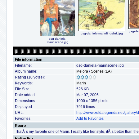
gsg-da
gsg-daniela-marinfindslink.jpg
gsg-daniela-
marinscene.jpg
File information
Filename:
gsg-daniela-marinscene.jpg
Album name:
Melora
/
Scenes (LA)
Rating (10 votes):
Keywords:
Marin
File Size:
526 KB
Date added:
Mar 07, 2006
Dimensions:
1000 x 1356 pixels
Displayed:
7916 times
URL:
http://www.zeldalegends.net/gallery
Favorites:
Add to Favorites
Rooro
ThatÂ´s my favorite one of Marin. I really like her style, itÂ´s better than the of
Hylian Fox