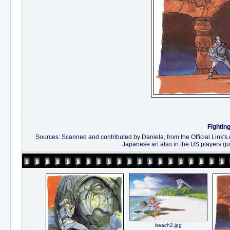
Fightin
Sources: Scanned and contributed by Daniela, from the Official Link's
Japanese art also in the US players gu
beach2.jpg