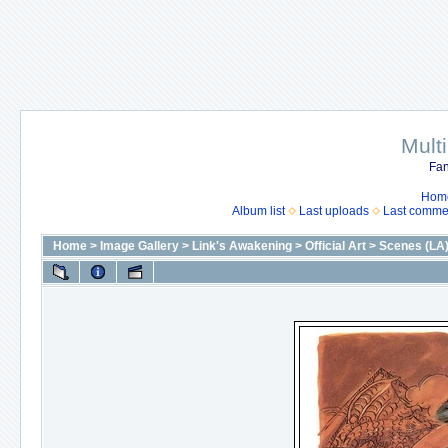
Mult
Fan
Hom
Album list
Last uploads
Last comme
Home
>
Image Gallery
>
Link's Awakening
>
Official Art
>
Scenes (LA