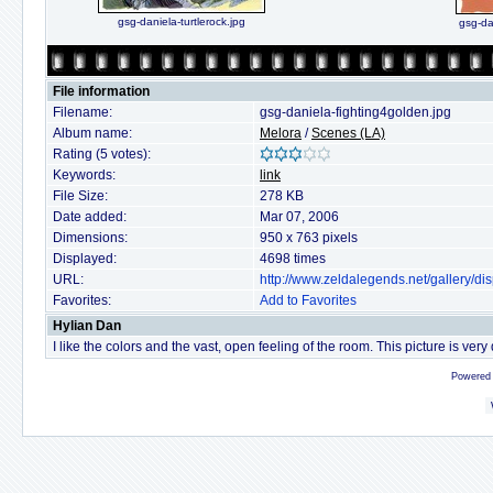
gsg-daniela-turtlerock.jpg
gsg-da
File information
Filename:
gsg-daniela-fighting4golden.jpg
Album name:
Melora
/
Scenes (LA)
Rating (5 votes):
Keywords:
link
File Size:
278 KB
Date added:
Mar 07, 2006
Dimensions:
950 x 763 pixels
Displayed:
4698 times
URL:
http://www.zeldalegends.net/gallery/
Favorites:
Add to Favorites
Hylian Dan
I like the colors and the vast, open feeling of the room. This picture is very
Powered