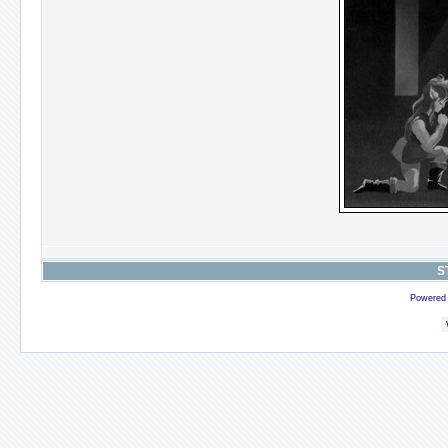
S
Powered