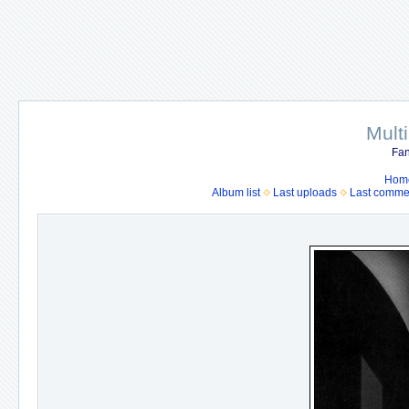
Mult
Fan
Hom
Album list
Last uploads
Last comme