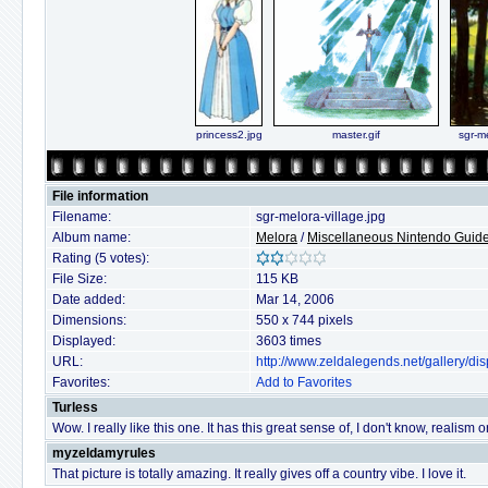
princess2.jpg
master.gif
sgr-me
File information
Filename:
sgr-melora-village.jpg
Album name:
Melora
/
Miscellaneous Nintendo Guide 
Rating (5 votes):
File Size:
115 KB
Date added:
Mar 14, 2006
Dimensions:
550 x 744 pixels
Displayed:
3603 times
URL:
http://www.zeldalegends.net/gallery/
Favorites:
Add to Favorites
Turless
Wow. I really like this one. It has this great sense of, I don't know, realism
myzeldamyrules
That picture is totally amazing. It really gives off a country vibe. I love it.