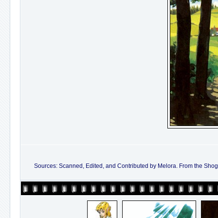
Sources: Scanned, Edited, and Contributed by Melora. From the Shoga