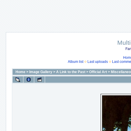
Mult
Fan
Hom
Album list
Last uploads
Last comme
Home
>
Image Gallery
>
A Link to the Past
>
Official Art
>
Miscellaneo