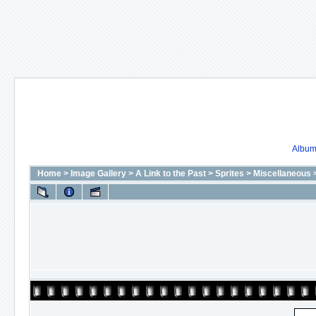
Album 
Home
>
Image Gallery
>
A Link to the Past
>
Sprites
>
Miscellaneous