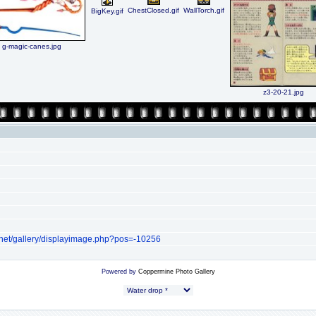
ChestClosed.gif
WallTorch.gif
BigKey.gif
g-magic-canes.jpg
z3-20-21.jpg
.net/gallery/displayimage.php?pos=-10256
Powered by
Coppermine Photo Gallery