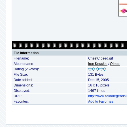
File information
Filename:
ChestClosed.gif
Album name:
Iron Knuckle
/
Others
Rating (2 votes):
File Size:
131 Bytes
Date added:
Dec 15, 2005
Dimensions:
16 x 16 pixels
Displayed:
1467 times
URL:
http://www.zeldalegends
Favorites:
Add to Favorites