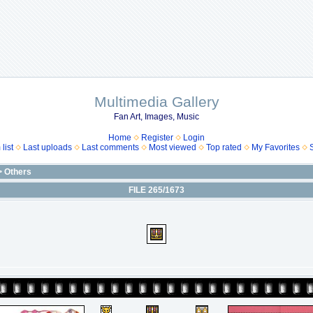
Multimedia Gallery
Fan Art, Images, Music
Home
Register
Login
list
Last uploads
Last comments
Most viewed
Top rated
My Favorites
>
Others
FILE 265/1673