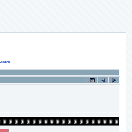
Search