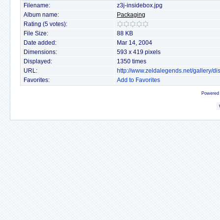
Filename:
z3j-insidebox.jpg
Album name:
Packaging
Rating (5 votes):
File Size:
88 KB
Date added:
Mar 14, 2004
Dimensions:
593 x 419 pixels
Displayed:
1350 times
URL:
http://www.zeldalegends.net/gallery/
Favorites:
Add to Favorites
Powered