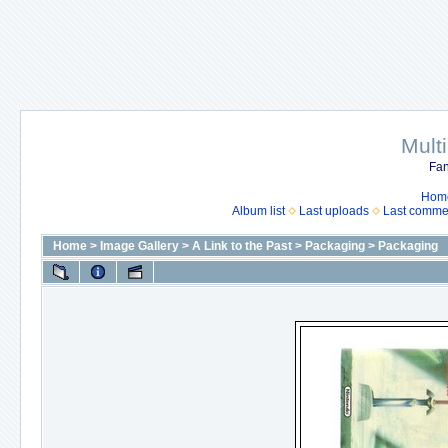
Mult
Fan
Hom
Album list
Last uploads
Last comme
Home
>
Image Gallery
>
A Link to the Past
>
Packaging
>
Packaging