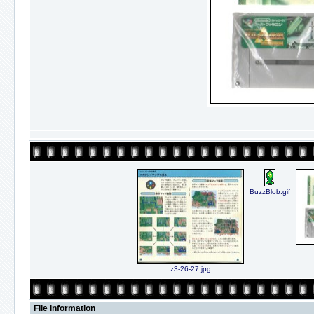
BuzzBlob.gif
z3-26-27.jpg
File information