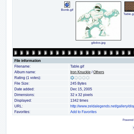
Bomb.gif
Table.gi
gibdos.jpg
File information
Filename:
Table.gif
Album name:
Iron Knuckle
/
Others
Rating (1 votes):
File Size:
245 Bytes
Date added:
Dec 15, 2005
Dimensions:
32 x 32 pixels
Displayed:
1342 times
URL:
http://www.zeldalegends.net/gallery/
Favorites:
Add to Favorites
Powered