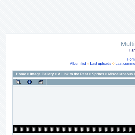
Mult
Fan
Hom
Album list
Last uploads
Last comme
Home
>
Image Gallery
>
A Link to the Past
>
Sprites
>
Miscellaneous