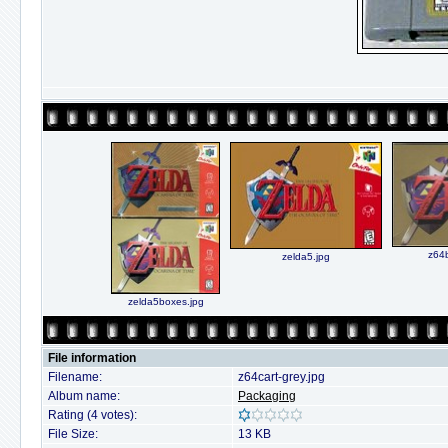
z64b
zelda5.jpg
zelda5boxes.jpg
File information
Filename:
z64cart-grey.jpg
Album name:
Packaging
Rating (4 votes):
File Size:
13 KB