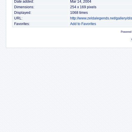
Date added:
Mar 14, 2004
Dimensions:
254 x 169 pixels
Displayed:
1068 times
URL:
http://www.zeldalegends.net/gallery/
Favorites:
Add to Favorites
Powered