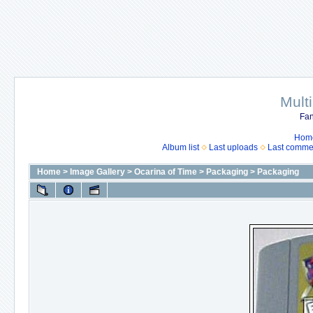
Mult
Fan
Hom
Album list
Last uploads
Last comme
Home
>
Image Gallery
>
Ocarina of Time
>
Packaging
>
Packaging