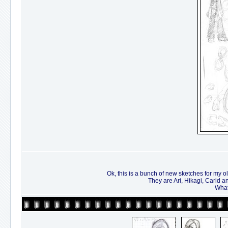
Ok, this is a bunch of new sketches for my ol
They are Ari, Hikagi, Carid a
What