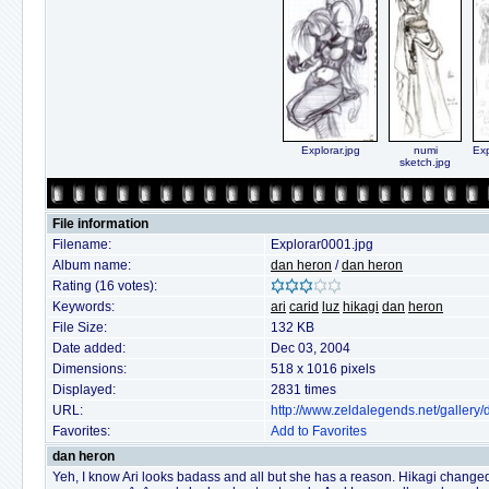
Explorar.jpg
numi
Exp
sketch.jpg
File information
Filename:
Explorar0001.jpg
Album name:
dan heron
/
dan heron
Rating (16 votes):
Keywords:
ari
carid
luz
hikagi
dan
heron
File Size:
132 KB
Date added:
Dec 03, 2004
Dimensions:
518 x 1016 pixels
Displayed:
2831 times
URL:
http://www.zeldalegends.net/galler
Favorites:
Add to Favorites
dan heron
Yeh, I know Ari looks badass and all but she has a reason. Hikagi changed 