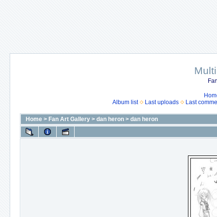
Mult
Fan
Hom
Album list
Last uploads
Last comme
Home
>
Fan Art Gallery
>
dan heron
>
dan heron