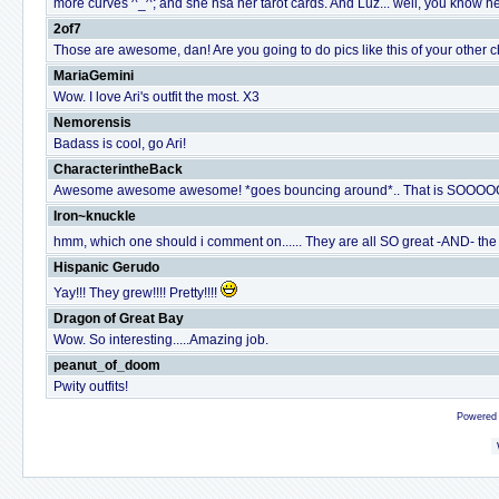
more curves ^_^; and she hsa her tarot cards. And Luz... well, you know her,
2of7
Those are awesome, dan! Are you going to do pics like this of your other 
MariaGemini
Wow. I love Ari's outfit the most. X3
Nemorensis
Badass is cool, go Ari!
CharacterintheBack
Awesome awesome awesome! *goes bouncing around*.. That is SOOOOO 
Iron~knuckle
hmm, which one should i comment on...... They are all SO great -AND- the st
Hispanic Gerudo
Yay!!! They grew!!!! Pretty!!!!
Dragon of Great Bay
Wow. So interesting.....Amazing job.
peanut_of_doom
Pwity outfits!
Powered