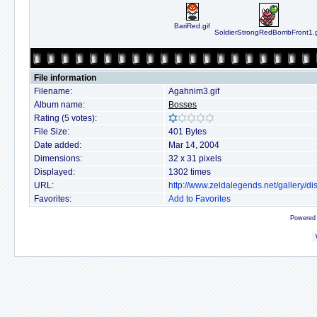
BariRed.gif
SoldierStrongRedBombFront1.g
File information
Filename:
Agahnim3.gif
Album name:
Bosses
Rating (5 votes):
File Size:
401 Bytes
Date added:
Mar 14, 2004
Dimensions:
32 x 31 pixels
Displayed:
1302 times
URL:
http://www.zeldalegends.net/gallery/
Favorites:
Add to Favorites
Powered