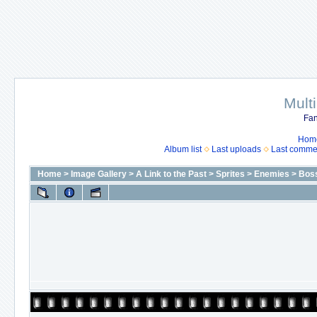
Mult
Fan
Hom
Album list
Last uploads
Last comme
Home
>
Image Gallery
>
A Link to the Past
>
Sprites
>
Enemies
>
Bos