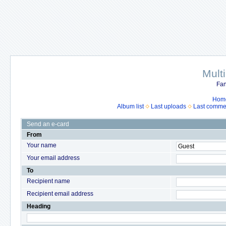
Mult
Fan
Hom
Album list
Last uploads
Last comme
Send an e-card
From
Your name
Your email address
To
Recipient name
Recipient email address
Heading