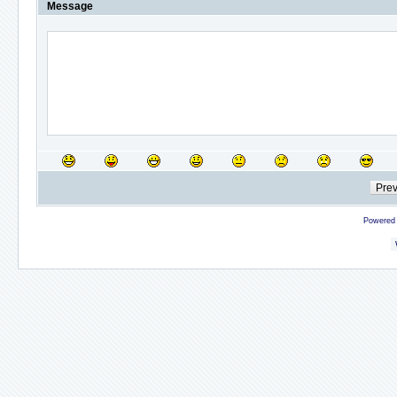
Message
Powered