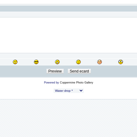
Powered by
Coppermine Photo Gallery