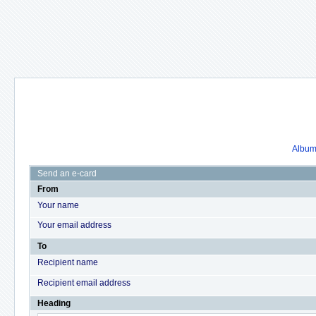
Album 
Send an e-card
From
Your name
Your email address
To
Recipient name
Recipient email address
Heading