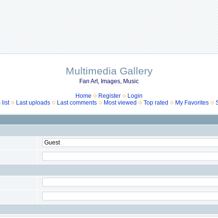
Multimedia Gallery
Fan Art, Images, Music
Home
Register
Login
list
Last uploads
Last comments
Most viewed
Top rated
My Favorites