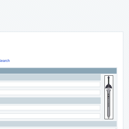
Search