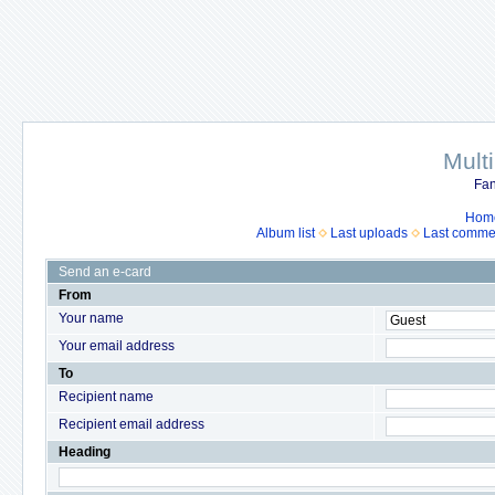
Mult
Fan
Hom
Album list
Last uploads
Last comme
Send an e-card
From
Your name
Your email address
To
Recipient name
Recipient email address
Heading