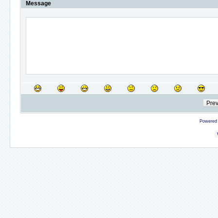
Message
Powered