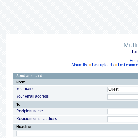
Mult
Fan
Hom
Album list
Last uploads
Last comme
Send an e-card
From
Your name
Your email address
To
Recipient name
Recipient email address
Heading