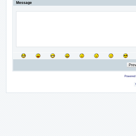
Message
Powered