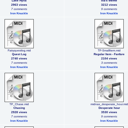
Lake Hylia
Ilia's theme
2963 views
3212 views
7 comments
9 comments
Iron Knuckle
Iron Knuckle
Fairyquestlog.mid
TP-SmallItem.mid
Quest Log
Regular Item - Fanfare
2740 views
2104 views
7 comments
3 comments
Iron Knuckle
Iron Knuckle
TP_Chase.mid
midnas_desperate_hour.mid
Chasing
Desperate hour
2928 views
3530 views
7 comments
9 comments
Iron Knuckle
Iron Knuckle