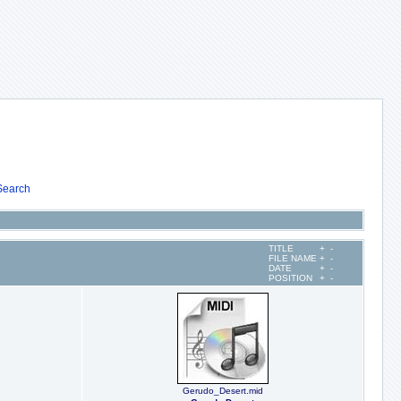
Search
TITLE
+
-
FILE NAME
+
-
DATE
+
-
POSITION
+
-
Gerudo_Desert.mid