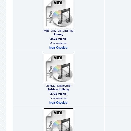
wiiEnemy_Defend.mid
Enemy
2622 views
4 comments
Iron Knuckle
zeldas_lullaby.mid
Zelda's Lullaby
2722 views
5 comments
Iron Knuckle