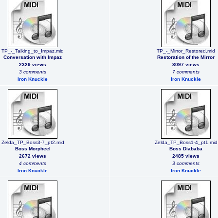
TP_-_Talking_to_Impaz.mid
TP_-_Mirror_Restored.mid
Conversation with Impaz
Restoration of the Mirror
2329 views
3097 views
3 comments
7 comments
Iron Knuckle
Iron Knuckle
Zelda_TP_Boss3-7_pt2.mid
Zelda_TP_Boss1-4_pt1.mid
Boss Morpheel
Boss Diababa
2672 views
2485 views
4 comments
3 comments
Iron Knuckle
Iron Knuckle