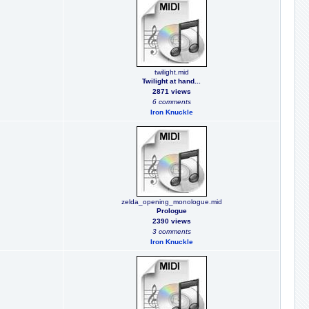
twilight.mid
Twilight at hand...
2871 views
6 comments
Iron Knuckle
zelda_opening_monologue.mid
Prologue
2390 views
3 comments
Iron Knuckle