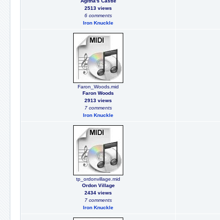
Agitha's Castle
2513 views
6 comments
Iron Knuckle
Faron_Woods.mid
Faron Woods
2913 views
7 comments
Iron Knuckle
tp_ordonvillage.mid
Ordon Village
2434 views
7 comments
Iron Knuckle