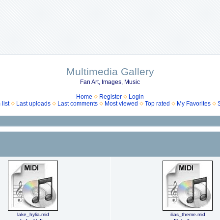
Multimedia Gallery
Fan Art, Images, Music
Home
Register
Login
list
Last uploads
Last comments
Most viewed
Top rated
My Favorites
lake_hylia.mid
ilias_theme.mid