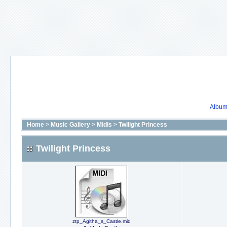
Album 
Home
>
Music Gallery
>
Midis
>
Twilight Princess
Twilight Princess
ztp_Agitha_s_Castle.mid