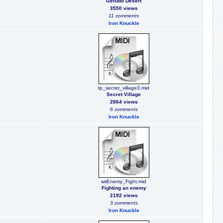
Gerudo Desert
3550 views
11 comments
Iron Knuckle
tp_secret_village3.mid
Secret Village
2864 views
6 comments
Iron Knuckle
wiiEnemy_Fight.mid
Fighting an enemy
2192 views
3 comments
Iron Knuckle