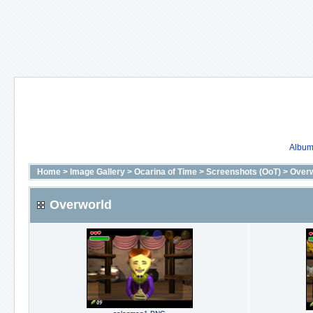
Album 
Home
>
Image Gallery
>
Ocarina of Time
>
Screenshots (OoT)
>
Overw
Overworld