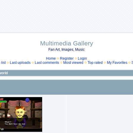
Multimedia Gallery
Fan Art, Images, Music
Home
Register
Login
list
Last uploads
Last comments
Most viewed
Top rated
My Favorites
orld