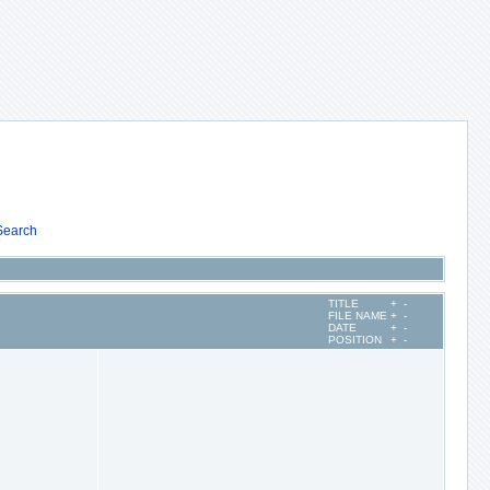
Search
TITLE
+
-
FILE NAME
+
-
DATE
+
-
POSITION
+
-