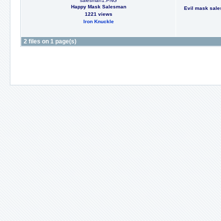
salesman1.PNG
Happy Mask Salesman
Evil mask sales
1221 views
Iron Knuckle
2 files on 1 page(s)