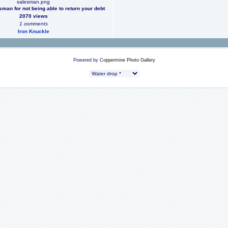
salesman.png
man for not being able to return your debt
2070 views
1 comments
Iron Knuckle
Powered by
Coppermine Photo Gallery