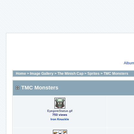
Album 
Home
>
Image Gallery
>
The Minish Cap
>
Sprites
>
TMC Monsters
TMC Monsters
EyegoreStatue.gif
753 views
Iron Knuckle