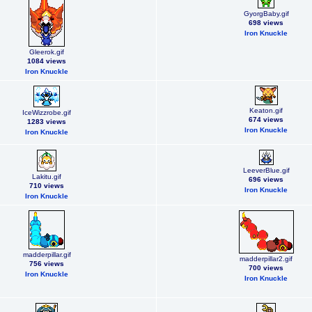
GyorgBaby.gif
698 views
Iron Knuckle
Gleerok.gif
1084 views
Iron Knuckle
Keaton.gif
IceWizzrobe.gif
674 views
1283 views
Iron Knuckle
Iron Knuckle
LeeverBlue.gif
Lakitu.gif
696 views
710 views
Iron Knuckle
Iron Knuckle
madderpillar.gif
madderpillar2.gif
756 views
700 views
Iron Knuckle
Iron Knuckle