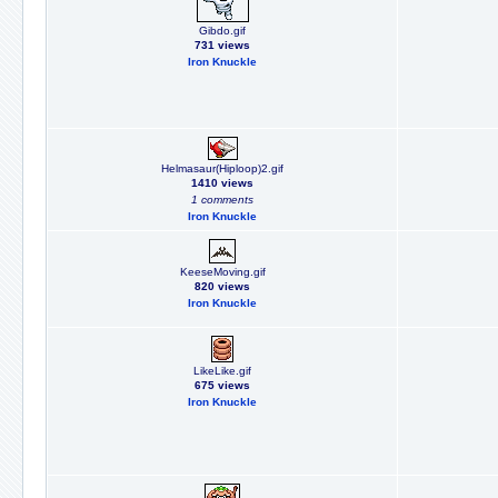
Gibdo.gif
731 views
Iron Knuckle
Helmasaur(Hiploop)2.gif
1410 views
1 comments
Iron Knuckle
KeeseMoving.gif
820 views
Iron Knuckle
LikeLike.gif
675 views
Iron Knuckle