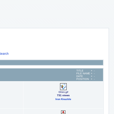
Search
TITLE
+
-
FILE NAME
+
-
DATE
+
-
POSITION
+
-
Ghini.gif
731 views
Iron Knuckle