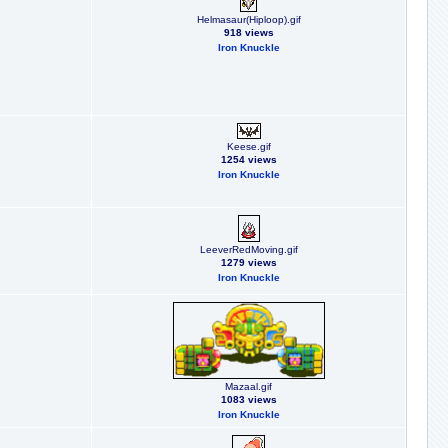
Helmasaur(Hiploop).gif
918 views
Iron Knuckle
Keese.gif
1254 views
Iron Knuckle
LeeverRedMoving.gif
1279 views
Iron Knuckle
Mazaal.gif
1083 views
Iron Knuckle