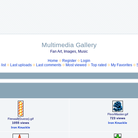
Multimedia Gallery
Fan Art, Images, Music
Home
Register
Login
list
Last uploads
Last comments
Most viewed
Top rated
My Favorites
FloorMaster.gif
723 views
Firewall(Guess).gif
1055 views
Iron Knuckle
Iron Knuckle