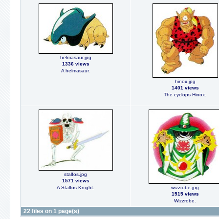
helmasaur.jpg
1336 views
A helmasaur.
hinox.jpg
1401 views
The cyclops Hinox.
stalfos.jpg
1571 views
A Stalfos Knight.
wizzrobe.jpg
1515 views
Wizzrobe.
22 files on 1 page(s)