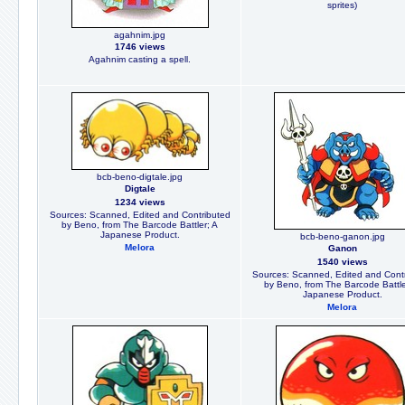
sprites)
agahnim.jpg
1746 views
Agahnim casting a spell.
bcb-beno-digtale.jpg
Digtale
1234 views
Sources: Scanned, Edited and Contributed
by Beno, from The Barcode Battler; A
Japanese Product.
bcb-beno-ganon.jpg
Melora
Ganon
1540 views
Sources: Scanned, Edited and Cont
by Beno, from The Barcode Battle
Japanese Product.
Melora