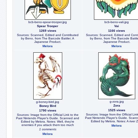
bcb-beno-spear-trooper.jpg
bcb-beno-vali.jpg
Spear Trooper
Vai
1269 views
1166 views
Sources: Scanned, Edited and Contributed
Sources: Scanned, Edited and Cont
by Beno, from The Barcode Battler; A
by Beno, from The Barcode Battle
Japanese Product.
Japanese Product.
Melora
Melora
g-zora.jpg
g-boney-bird.jpg
Zora
Boney Bird
1525 views
1790 views
Sources: Image from the Official Link
Sources: Image from the Official Link to the
Past Nintendo Player's Guide. Scan
Past Nintendo Player's Guide. Scanned and
Edited by Melora. Notes: A river 
Edited by Melora. Notes: Well, they're
enemies if you attack them too much
Melora
1 comments
Melora