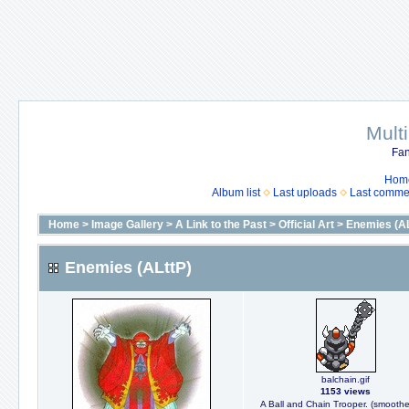
Mult
Fan
Hom
Album list
Last uploads
Last comme
Home
>
Image Gallery
>
A Link to the Past
>
Official Art
>
Enemies (AL
Enemies (ALttP)
balchain.gif
1153 views
A Ball and Chain Trooper. (smooth