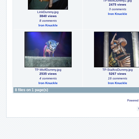
TP-WolfDummy2.jpg
2475 views
3 comments
LinkDummy.jpg
Iron Knuckle
3840 views
8 comments
Iron Knuckle
TP-WolfDummy.jpg
TP-StalfosDummy.jpg
2535 views
5267 views
4 comments
16 comments
Iron Knuckle
Iron Knuckle
8 files on 1 page(s)
Powered