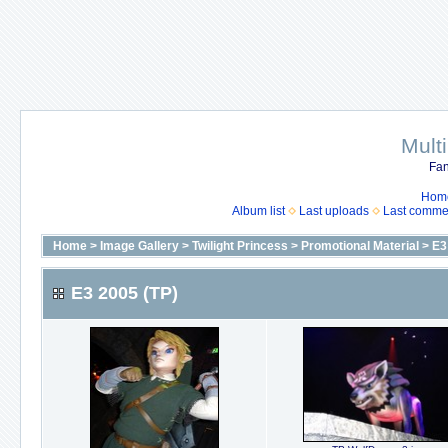
Mult
Fan
Hom
Album list
Last uploads
Last comme
Home
>
Image Gallery
>
Twilight Princess
>
Promotional Material
>
E3
E3 2005 (TP)