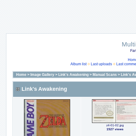
Mult
Fan
Hom
Album list
Last uploads
Last comme
Home
>
Image Gallery
>
Link's Awakening
>
Manual Scans
>
Link's A
Link's Awakening
z4-01-02.jpg
1527 views