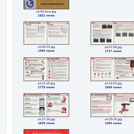
z4-00-front.jpg
1621 views
z4-09-10.jpg
z4-07-08.jpg
1590 views
1717 views
z4-15-16.jpg
z4-19-20.jpg
1775 views
1669 views
z4-27-28.jpg
z4-25-26.jpg
1635 views
1452 views