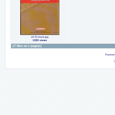
z4-31-back.jpg
1320 views
17 files on 1 page(s)
Powered