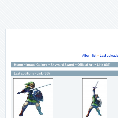
Album list
Last upload
Home
>
Image Gallery
>
Skyward Sword
>
Official Art
>
Link (SS)
Last additions - Link (SS)