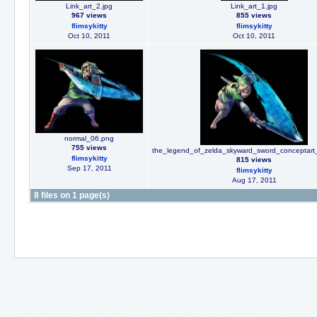
Link_art_2.jpg
Link_art_1.jpg
967 views
855 views
flimsykitty
flimsykitty
Oct 10, 2011
Oct 10, 2011
normal_06.png
755 views
the_legend_of_zelda_skyward_sword_conceptar
flimsykitty
815 views
Sep 17, 2011
flimsykitty
Aug 17, 2011
8 files on 1 page(s)