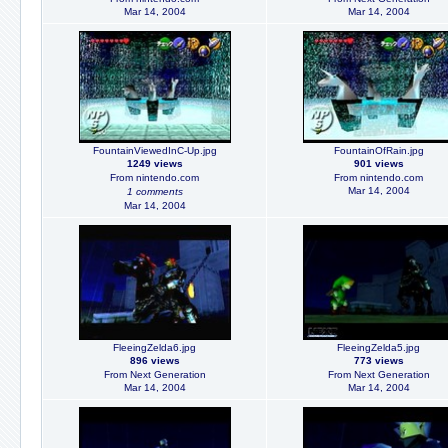
Mar 14, 2004
Mar 14, 2004
FountainViewedInC-Up.jpg
FountainOfRain.jpg
1249 views
901 views
From nintendo.com
From nintendo.com
Mar 14, 2004
1 comments
Mar 14, 2004
FleeingZelda6.jpg
FleeingZelda5.jpg
896 views
773 views
From Next Generation
From Next Generation
Mar 14, 2004
Mar 14, 2004