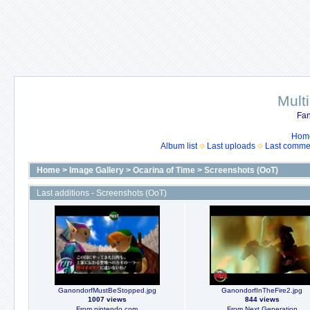
Mult
Fan
Hom
Album list
Last uploads
Last comme
Home
>
Image Gallery
>
Ocarina of Time
>
Screenshots (OoT)
Last additions - Screenshots (OoT)
GanondorfMustBeStopped.jpg
GanondorfInTheFire2.jpg
1007 views
844 views
From nintendo.com
From Next Generation