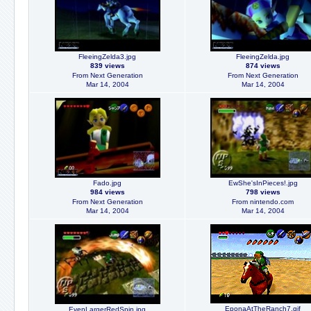
FleeingZelda3.jpg
FleeingZelda.jpg
839 views
874 views
From Next Generation
From Next Generation
Mar 14, 2004
Mar 14, 2004
Fado.jpg
EwShe'sInPieces!.jpg
984 views
798 views
From Next Generation
From nintendo.com
Mar 14, 2004
Mar 14, 2004
EponaAtTheRanch7.gif
EvenLargerRedSpin.jpg