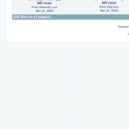
825 views
805 views
From zhq.com
From nintendo.com
Mar 14, 2004
Mar 14, 2004
498 files on 21 page(s)
Powered