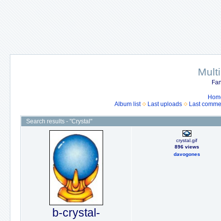
Mult
Fan
Hom
Album list
Last uploads
Last comme
Search results - "Crystal"
crystal.gif
896 views
davogones
b-crystal-