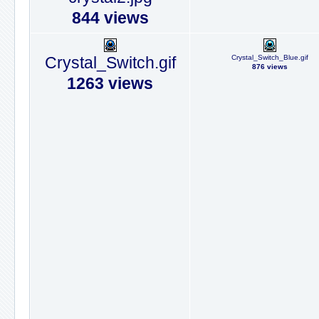
844 views
Crystal_Switch.gif
Crystal_Switch_Blue.gif
876 views
1263 views