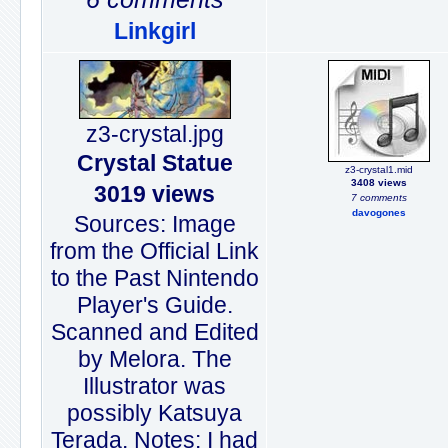
Linkgirl
z3-crystal.jpg
Crystal Statue
z3-crystal1.mid
3408 views
3019 views
7 comments
davogones
Sources: Image
from the Official Link
to the Past Nintendo
Player's Guide.
Scanned and Edited
by Melora. The
Illustrator was
possibly Katsuya
Terada. Notes: I had