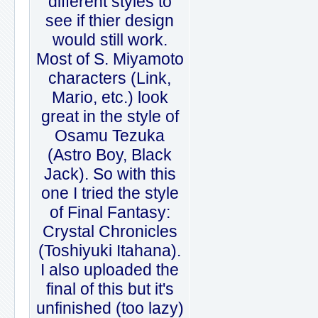
different styles to
see if thier design
would still work.
Most of S. Miyamoto
characters (Link,
Mario, etc.) look
great in the style of
Osamu Tezuka
(Astro Boy, Black
Jack). So with this
one I tried the style
of Final Fantasy:
Crystal Chronicles
(Toshiyuki Itahana).
I also uploaded the
final of this but it's
unfinished (too lazy)