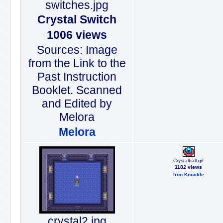
switches.jpg
Crystal Switch
1006 views
Sources: Image
from the Link to the
Past Instruction
Booklet. Scanned
and Edited by
Melora
Melora
Crystalball.gif
1182 views
Iron Knuckle
crystal2.jpg