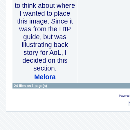
to think about where
I wanted to place
this image. Since it
was from the LttP
guide, but was
illustrating back
story for AoL, I
decided on this
section.
Melora
24 files on 1 page(s)
Powered