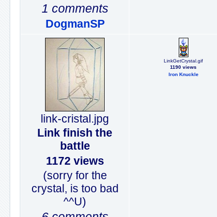
1 comments
DogmanSP
LinkGetCrystal.gif
1190 views
Iron Knuckle
link-cristal.jpg
Link finish the
battle
1172 views
(sorry for the
crystal, is too bad
^^U)
6 comments