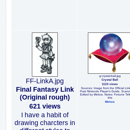
g-crystal-ball.jpg
FF-LinkA.jpg
Crystal Ball
1123 views
Final Fantasy Link
Sources: Image from the Official Link
Past Nintendo Player's Guide. Scan
Edited by Melora. Notes: Fortune Tel
(Original rough)
this
Melora
621 views
I have a habit of
drawing charcters in