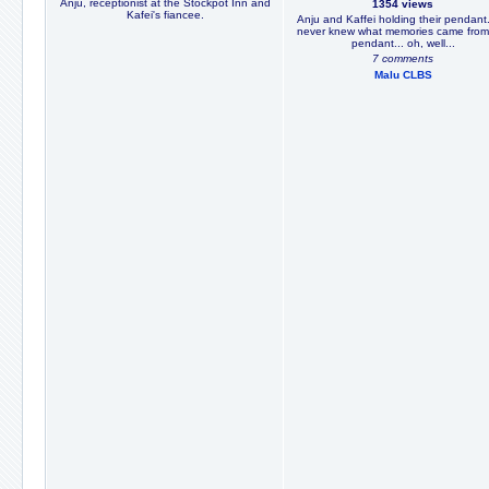
Anju, receptionist at the Stockpot Inn and
1354 views
Kafei's fiancee.
Anju and Kaffei holding their pendant
never knew what memories came from
pendant... oh, well...
7 comments
Malu CLBS