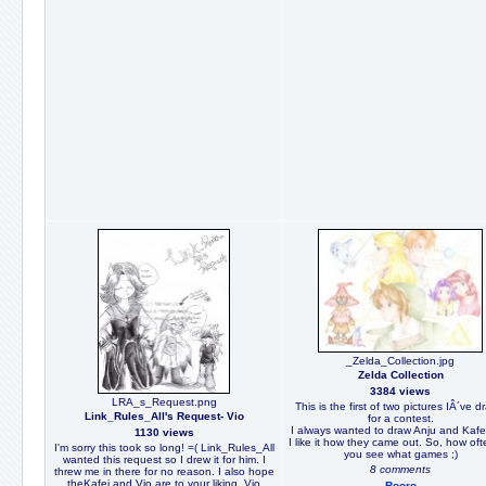
_Zelda_Collection.jpg
Zelda Collection
3384 views
LRA_s_Request.png
This is the first of two pictures IÂ´ve 
Link_Rules_All's Request- Vio
for a contest.
I always wanted to draw Anju and Kafe
1130 views
I like it how they came out. So, how of
I'm sorry this took so long! =( Link_Rules_All
you see what games ;)
wanted this request so I drew it for him. I
8 comments
threw me in there for no reason. I also hope
theKafei and Vio are to your liking. Vio
Rooro