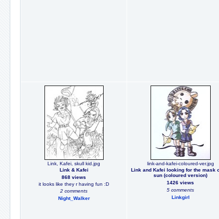
Link, Kafei, skull kid.jpg
link-and-kafei-coloured-ver.jpg
Link & Kafei
Link and Kafei looking for the mask o
sun (coloured version)
868 views
1426 views
it looks like they r having fun :D
5 comments
2 comments
Linkgirl
Night_Walker