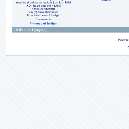
must've drank some spiked Lon Lon Milk!
XD I hope you like it LRA!
Kafei (c) Nintendo
Vio (c) Akira Himekawa
Art (c) Princess of Twilight
7 comments
Princess of Twilight
18 files on 1 page(s)
Powered