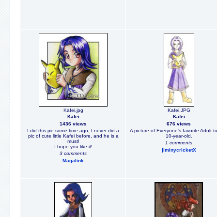
Kafei.jpg
Kafei.JPG
Kafei
Kafei
1436 views
676 views
I did this pic some time ago, I never did a
A picture of Everyone's favorite Adult t
pic of cute little Kafei before, and he is a
10-year-old.
must!
1 comments
I hope you like it!
jiminycricketX
3 comments
Magalink