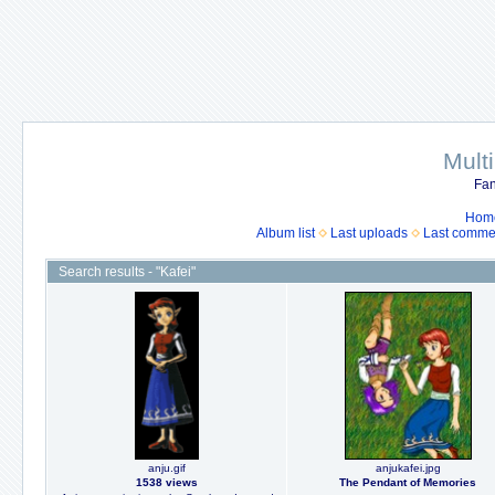
Mult
Fan
Hom
Album list
Last uploads
Last comme
Search results - "Kafei"
anju.gif
anjukafei.jpg
1538 views
The Pendant of Memories