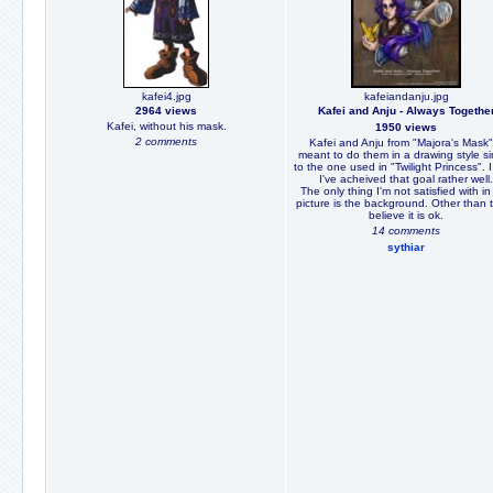
kafei4.jpg
kafeiandanju.jpg
2964 views
Kafei and Anju - Always Togethe
Kafei, without his mask.
1950 views
2 comments
Kafei and Anju from "Majora's Mask".
meant to do them in a drawing style si
to the one used in "Twilight Princess". I
I've acheived that goal rather well.
The only thing I'm not satisfied with in 
picture is the background. Other than t
believe it is ok.
14 comments
sythiar