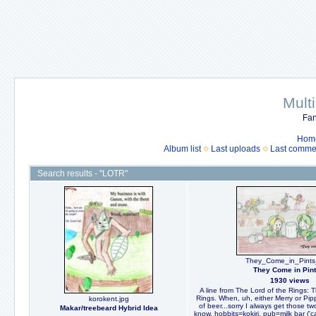
Mult
Fan
Hom
Album list
Last uploads
Last comme
Search results - "LOTR"
They_Come_in_Pints
They Come in Pint
1930 views
A line from The Lord of the Rings: T
Rings. When, uh, either Merry or Pipp
korokent.jpg
of beer...sorry I always get those t
Makar/treebeard Hybrid Idea
know, hobbits=kokiri, pub=milk bar ('