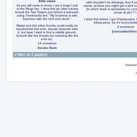
3161 views
olds shouldn't be drinking). And if 
As you will come to know, I am a huge Lord
movie, at least you might get a kick 
of the Rings fan. I drew this pic after having
(In which there is absolutely no con
reread the Two Towers just before it released,
sense at all.) ^^;
using Treebeards line: "My business is with
Sarumon with the rock and stone."
I drew this before I got Prismacolors
inking pens. So it's funny-look
Makar and the other Koroks could easily be
9 comments
transformed into ents, should nintendo wish
[cuccoattackforc
it, but here I tried to find a middle ground.
Smooth like the Koroks but towering like the
ents etc.
19 comments
Koroks Rock
2 files on 1 page(s)
Powered