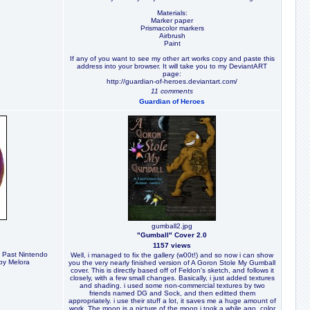
Materials:
Marker paper
Prismacolor markers
Airbrush
Paint
If any of you want to see my other art works copy and paste this
address into your browser. It will take you to my DeviantART
page:
http://guardian-of-heroes.deviantart.com/
11 comments
Guardian of Heroes
gumball2.jpg
"Gumball" Cover 2.0
1157 views
e Past Nintendo
Well, i managed to fix the gallery (w00t!) and so now i can show
by Melora
you the very nearly finished version of A Goron Stole My Gumball
cover. This is directly based off of Feldon's sketch, and follows it
closely, with a few small changes. Basically, i just added textures
and shading. i used some non-commercial textures by two
friends named DG and Sock, and then editted them
appropriately. i use their stuff a lot, it saves me a huge amount of
work. The moon is a picture of the moon i took a while ago, color