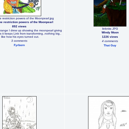
e restriction powers of the Moonpearl.jpg
he restriction powers of the Moonpearl
892 views
linknite.JPG
trange I drew up showing the moonpearl giving
Windy Moon
s it keeps Link from transforming..nothing big..
I like how his eyes turned out.
1226 views
3 comments
4 comments
Fyrborn
That Guy