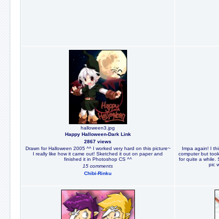
halloween3.jpg
Happy Halloween-Dark Link
2867 views
Drawn for Halloween 2005 ^^ I worked very hard on this picture~
Impa again! I th
I really like how it came out! Sketched it out on paper and
computer but took 
finished it in Photoshop CS ^^
for quite a while.
pic 
15 comments
Chibi-Rinku