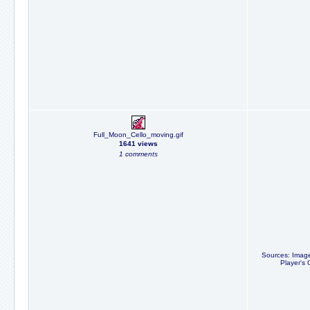
Full_Moon_Cello_moving.gif
1641 views
1 comments
Sources: Image
Player's