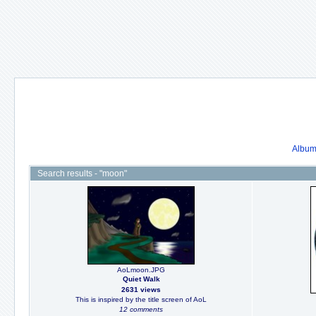
Album 
Search results - "moon"
AoLmoon.JPG
Quiet Walk
2631 views
This is inspired by the title screen of AoL
12 comments