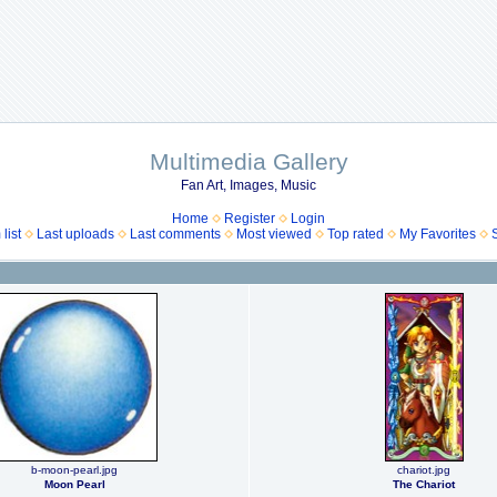
Multimedia Gallery
Fan Art, Images, Music
Home
Register
Login
list
Last uploads
Last comments
Most viewed
Top rated
My Favorites
b-moon-pearl.jpg
chariot.jpg
Moon Pearl
The Chariot