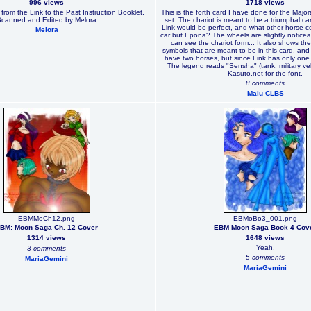
996 views
1718 views
rom the Link to the Past Instruction Booklet.
This is the forth card I have done for the Major
Scanned and Edited by Melora
set. The chariot is meant to be a triumphal car,
Link would be perfect, and what other horse co
Melora
car but Epona? The wheels are slightly noticea
can see the chariot form... It also shows t
symbols that are meant to be in this card, and 
have two horses, but since Link has only one...
The legend reads "Sensha" (tank, military ve
Kasuto.net for the font.
8 comments
Malu CLBS
EBMMoCh12.png
EBMoBo3_001.png
BM: Moon Saga Ch. 12 Cover
EBM Moon Saga Book 4 Cov
1314 views
1648 views
Yeah.
3 comments
5 comments
MariaGemini
MariaGemini