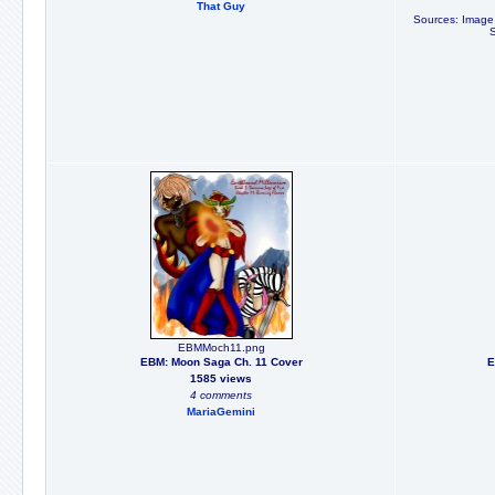
That Guy
Sources: Image f
EBMMoch11.png
EBM: Moon Saga Ch. 11 Cover
E
1585 views
4 comments
MariaGemini