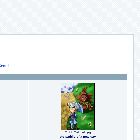
Search
Chibi_Oni-Link.jpg
the paddle of a new day