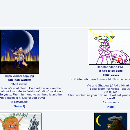
ithadtobedone.PNG
It had to be done
1062 views
Impa Warrior copy.jpg
XD Heheheh, drew this in a MSN conversatio
Sheikah Warrior
1593 views
Vio and Shadow (c) Akira Hime
ink impa's cool. Yaeh, I've had this one on the
Sailor Moon (c) Naoko Tekeuc
about 2 months to finish cuz' I didn't work on it
Art (c) Me
 So yes.... Fire = fun. And yeas, there is another
Steal or claim as your own and I will eat your 
with a moon in it, just for you guys!
eyes!!
9 comments
3 comments
Susie Q
Keitii