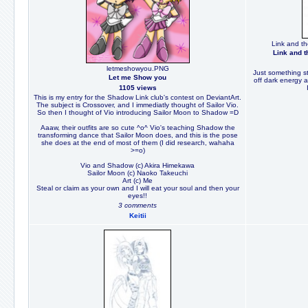
Link and th
Link and t
letmeshowyou.PNG
Just something s
Let me Show you
off dark energy a
1105 views
This is my entry for the Shadow Link club's contest on DeviantArt.
The subject is Crossover, and I immediatly thought of Sailor Vio.
So then I thought of Vio introducing Sailor Moon to Shadow =D
Aaaw, their outfits are so cute ^o^ Vio's teaching Shadow the
transforming dance that Sailor Moon does, and this is the pose
she does at the end of most of them (I did research, wahaha
>=o)
Vio and Shadow (c) Akira Himekawa
Sailor Moon (c) Naoko Takeuchi
Art (c) Me
Steal or claim as your own and I will eat your soul and then your
eyes!!
3 comments
Keitii