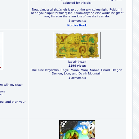
adjusted for this pic.
Now, almost all that's left is to get the text colors right. Feldon, I
need your input for this :) Input from anyone else would be great
too, I'm sure there are lots of tweaks i can do.
3 comments
Koroks Rock
labyrinths.gif
2194 views
The nine labyrinths: Eagle, Moon, Manji, Snake, Lizard, Dragon,
Demon, Lion, and Death Mountain.
1 comments
n with my sister
kawa
hi
soul and then your