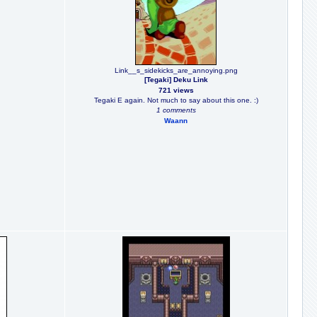
Link__s_sidekicks_are_annoying.png
[Tegaki] Deku Link
721 views
Tegaki E again. Not much to say about this one. :)
1 comments
Waann