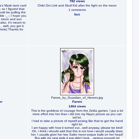
782 views
a's Mask tarot card
Chibi Oni Link and Skull Kid after the fight on the moon
 so I figured that
1 comments
uld be pulling the
Neti
ble -_-; I hope you
he moon and sun
also, it's meant to
 well, you get it.
hicle) Thanks for
Farore_by_Guardian_of_Heroes.jpg
er
Farore
1464 views
This is the goddess of courage from the Zelda games. I put a lot
more effort into her than i did into my Nayru picture as you can
tell lol.
I had to take a picture of myself posing like that to get the hand
right lol.
I am happy with how it turned out...well anyway, please be kind!
Oh, i think i should add that this is not how i would usually draw
her. I usually giver her two Sailor moon-esque balls on her head!
But with my new style it just didn't look....serious enough lol