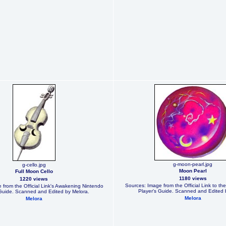
g-moon-pearl.jpg
g-cello.jpg
Moon Pearl
Full Moon Cello
1180 views
1220 views
Sources: Image from the Official Link to th
 from the Official Link's Awakening Nintendo
Player's Guide. Scanned and Edited 
 Guide. Scanned and Edited by Melora.
Melora
Melora