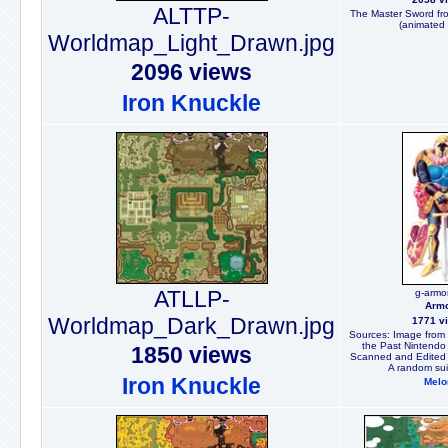
ALTTP-
The Master Sword from
(animated 
Worldmap_Light_Drawn.jpg
2096 views
Iron Knuckle
ATLLP-
g-armor
Arm
Worldmap_Dark_Drawn.jpg
1771 v
Sources: Image from t
the Past Nintendo 
1850 views
Scanned and Edited 
A random sui
Iron Knuckle
Melo