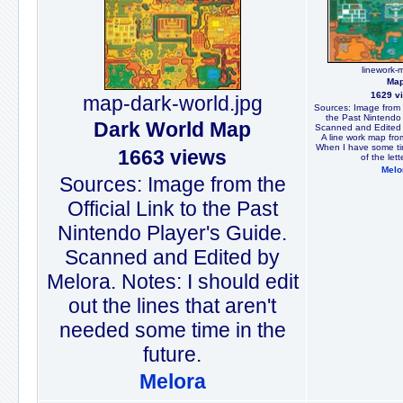
linework-
Ma
1629 v
map-dark-world.jpg
Sources: Image from t
the Past Nintendo 
Dark World Map
Scanned and Edited 
A line work map fro
When I have some time
1663 views
of the lett
Melo
Sources: Image from the
Official Link to the Past
Nintendo Player's Guide.
Scanned and Edited by
Melora. Notes: I should edit
out the lines that aren't
needed some time in the
future.
Melora