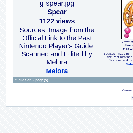
g-spear.jpg
Spear
1122 views
Sources: Image from the
Official Link to the Past
g-earing
Nintendo Player's Guide.
Earri
1119 v
Scanned and Edited by
Sources: Image from t
the Past Nintendo 
Melora
Scanned and Edi
Melo
Melora
25 files on 2 page(s)
Powered