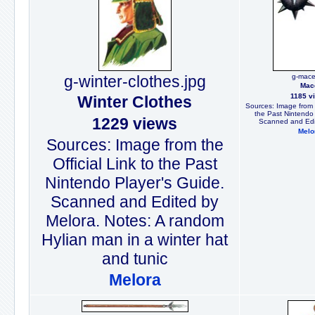
g-winter-clothes.jpg
g-mace
Mac
1185 v
Winter Clothes
Sources: Image from t
the Past Nintendo 
1229 views
Scanned and Edi
Melo
Sources: Image from the
Official Link to the Past
Nintendo Player's Guide.
Scanned and Edited by
Melora. Notes: A random
Hylian man in a winter hat
and tunic
Melora