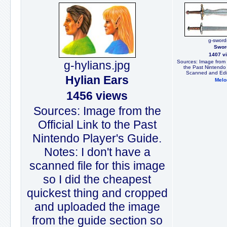
g-sword
Swor
1407 v
g-hylians.jpg
Sources: Image from t
the Past Nintendo 
Scanned and Edit
Hylian Ears
Melo
1456 views
Sources: Image from the
Official Link to the Past
Nintendo Player's Guide.
Notes: I don't have a
scanned file for this image
so I did the cheapest
quickest thing and cropped
and uploaded the image
from the guide section so