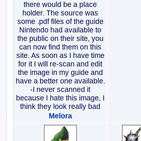
there would be a place
holder. The source was
some .pdf files of the guide
Nintendo had available to
the public on their site, you
can now find them on this
site. As soon as I have time
for it I will re-scan and edit
the image in my guide and
have a better one available.
-I never scanned it
because I hate this image, I
think they look really bad
Melora