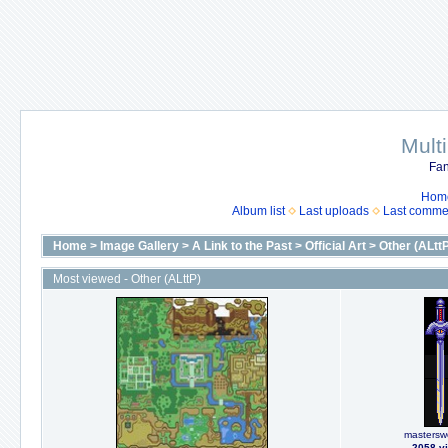
Mult
Fan
Hom
Album list
Last uploads
Last comme
Home
>
Image Gallery
>
A Link to the Past
>
Official Art
>
Other (ALtt
Most viewed - Other (ALttP)
masterswo
2058 v